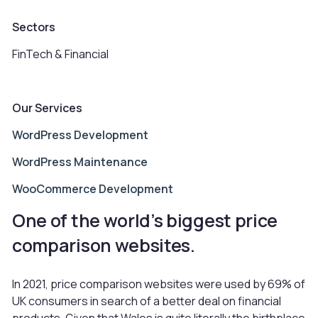
Sectors
FinTech & Financial
Our Services
WordPress Development
WordPress Maintenance
WooCommerce Development
One of the world’s biggest price
comparison websites.
In 2021, price comparison websites were used by 69% of
UK consumers in search of a better deal on financial