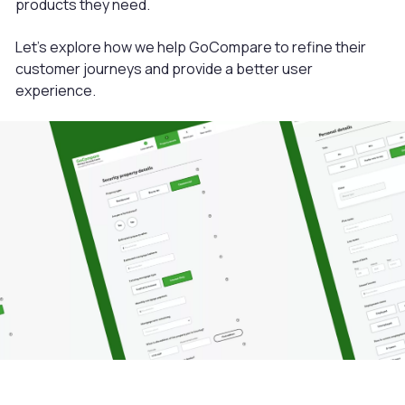
products they need.
Let’s explore how we help GoCompare to refine their
customer journeys and provide a better user
experience.