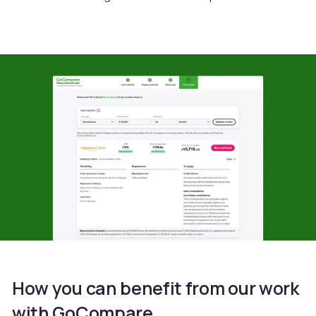
How you can benefit from our work
with GoCompare.