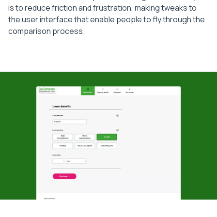
is to reduce friction and frustration, making tweaks to
the user interface that enable people to fly through the
comparison process.