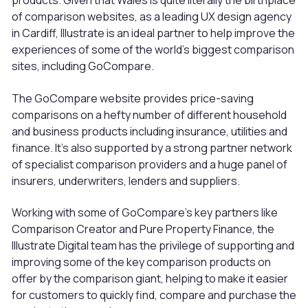
products. Given that Wales is quite literally the birthplace
of comparison websites, as a leading UX design agency
in Cardiff, Illustrate is an ideal partner to help improve the
experiences of some of the world’s biggest comparison
sites, including GoCompare.
The GoCompare website provides price-saving
comparisons on a hefty number of different household
and business products including insurance, utilities and
finance. It’s also supported by a strong partner network
of specialist comparison providers and a huge panel of
insurers, underwriters, lenders and suppliers.
Working with some of GoCompare’s key partners like
Comparison Creator and Pure Property Finance, the
Illustrate Digital team has the privilege of supporting and
improving some of the key comparison products on
offer by the comparison giant, helping to make it easier
for customers to quickly find, compare and purchase the