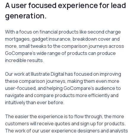
A user focused experience for lead
generation.
With a focus on financial products like second charge
mortgages, gadget insurance, breakdown cover and
more, small tweaks to the comparison journeys across
GoCompare’s wide range of products can produce
incredible results.
Our work at Illustrate Digital has focused on improving
these comparison journeys, making them even more
user-focused, and helping GoCompare’s audience to
navigate and compare products more efficiently and
intuitively than ever before.
The easier the experience is to flow through, the more
customers will receive quotes and sign up for products.
The work of our user experience designers and analysts