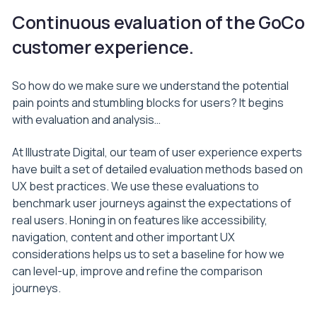
Continuous evaluation of the GoCo
customer experience.
So how do we make sure we understand the potential
pain points and stumbling blocks for users? It begins
with evaluation and analysis…
At Illustrate Digital, our team of user experience experts
have built a set of detailed evaluation methods based on
UX best practices. We use these evaluations to
benchmark user journeys against the expectations of
real users. Honing in on features like accessibility,
navigation, content and other important UX
considerations helps us to set a baseline for how we
can level-up, improve and refine the comparison
journeys.