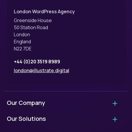
London WordPress Agency
Greenside House
50 Station Road
London
England
N22 7DE
+44 (0)20 3519 8989
london@illustrate.digital
Our Company
About Us
Our Solutions
Why Hire Us?
Agency Migrations