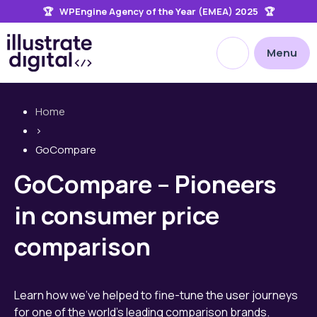
🏆 WPEngine Agency of the Year (EMEA) 2025 🏆
the
site
Open site searc
Menu
Home
>
GoCompare
GoCompare – Pioneers
in consumer price
comparison
Learn how we’ve helped to fine-tune the user journeys
for one of the world’s leading comparison brands.