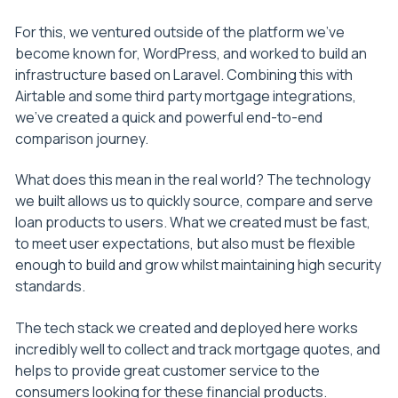
For this, we ventured outside of the platform we’ve
become known for, WordPress, and worked to build an
infrastructure based on Laravel. Combining this with
Airtable and some third party mortgage integrations,
we’ve created a quick and powerful end-to-end
comparison journey.
What does this mean in the real world? The technology
we built allows us to quickly source, compare and serve
loan products to users. What we created must be fast,
to meet user expectations, but also must be flexible
enough to build and grow whilst maintaining high security
standards.
The tech stack we created and deployed here works
incredibly well to collect and track mortgage quotes, and
helps to provide great customer service to the
consumers looking for these financial products.