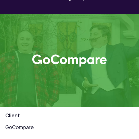
Client
GoCompare