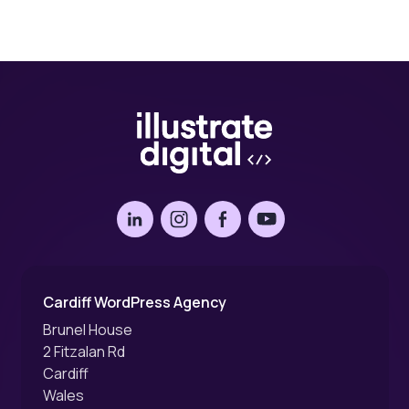
LinkedIn
Instagram
Facebook
YouTube
Cardiff WordPress Agency
Brunel House
2 Fitzalan Rd
Cardiff
Wales