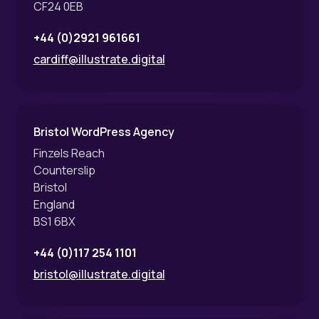
CF24 0EB
+44 (0)2921 961661
cardiff@illustrate.digital
Bristol WordPress Agency
Finzels Reach
Counterslip
Bristol
England
BS1 6BX
+44 (0)117 254 1101
bristol@illustrate.digital