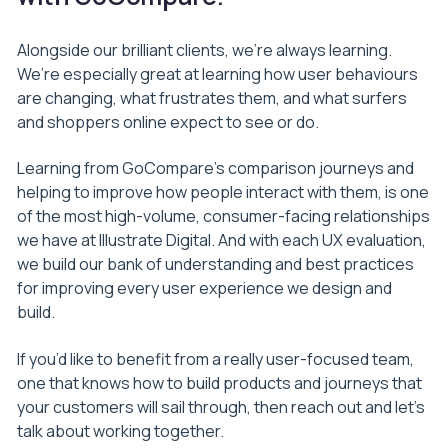
Alongside our brilliant clients, we’re always learning.
We’re especially great at learning how user behaviours
are changing, what frustrates them, and what surfers
and shoppers online expect to see or do.
Learning from GoCompare’s comparison journeys and
helping to improve how people interact with them, is one
of the most high-volume, consumer-facing relationships
we have at Illustrate Digital. And with each UX evaluation,
we build our bank of understanding and best practices
for improving every user experience we design and
build.
If you’d like to benefit from a really user-focused team,
one that knows how to build products and journeys that
your customers will sail through, then reach out and let’s
talk about working together.