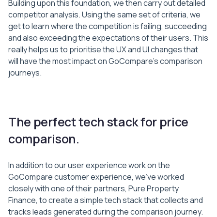
Building upon this foundation, we then carry out detailed
competitor analysis. Using the same set of criteria, we
get to learn where the competition is failing, succeeding
and also exceeding the expectations of their users. This
really helps us to prioritise the UX and UI changes that
will have the most impact on GoCompare’s comparison
journeys.
The perfect tech stack for price
comparison.
In addition to our user experience work on the
GoCompare customer experience, we’ve worked
closely with one of their partners, Pure Property
Finance, to create a simple tech stack that collects and
tracks leads generated during the comparison journey.