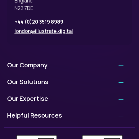
England
N22 7DE
+44 (0)20 3519 8989
london@illustrate.digital
Our Company
About Us
Our Solutions
Why Hire Us?
Agency Migrations
Our Expertise
FAQ - Working With Us
Growth Retainers
User Experience Audits
Our Standards
Helpful Resources
Website Projects
UX/UI Design
ISO 9001: Quality Standards
European Accessibility Scorecard
WordPress Migrations
User Research
ISO 27001: Security Standards