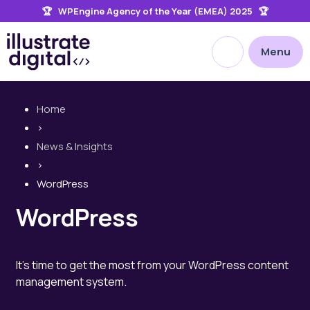
🏆 WPEngine Agency of the Year (EMEA) 2025 🏆
the
site
Open site searc
Menu
Home
>
News & Insights
>
WordPress
WordPress
It's time to get the most from your WordPress content
management system.