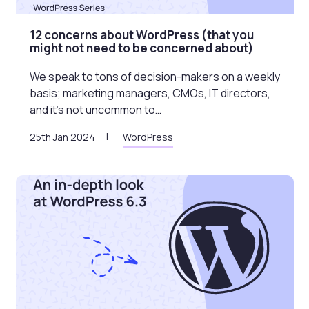
12 concerns about WordPress (that you
might not need to be concerned about)
We speak to tons of decision-makers on a weekly
basis; marketing managers, CMOs, IT directors,
and it’s not uncommon to…
25th Jan 2024
WordPress