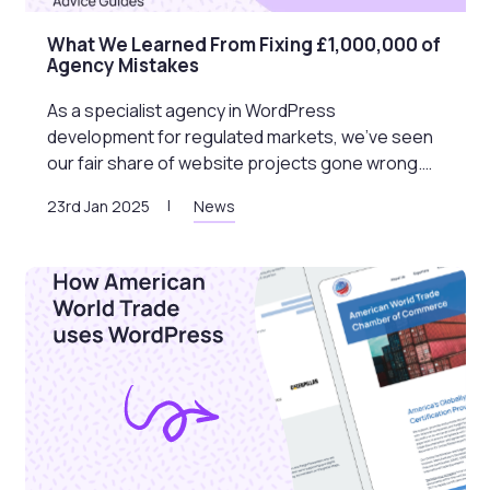
What We Learned From Fixing £1,000,000 of
Agency Mistakes
As a specialist agency in WordPress
development for regulated markets, we’ve seen
our fair share of website projects gone wrong.…
23rd Jan 2025
News