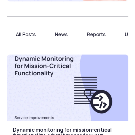
All Posts
News
Reports
Unc
Dynamic monitoring for mission-critical