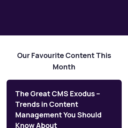
Our Favourite Content This
Month
The Great CMS Exodus –
Trends in Content
Management You Should
Know About