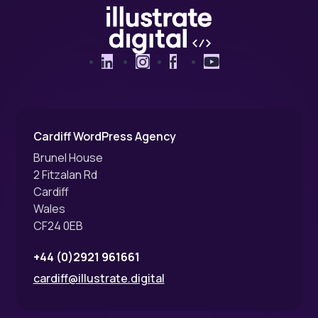
LinkedIn
Instagram
Facebook
YouTube
Cardiff WordPress Agency
Brunel House
2 Fitzalan Rd
Cardiff
Wales
CF24 0EB
+44 (0)2921 961661
cardiff@illustrate.digital