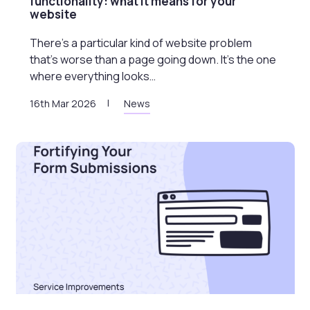
functionality: what it means for your
website
There’s a particular kind of website problem
that’s worse than a page going down. It’s the one
where everything looks…
16th Mar 2026
News