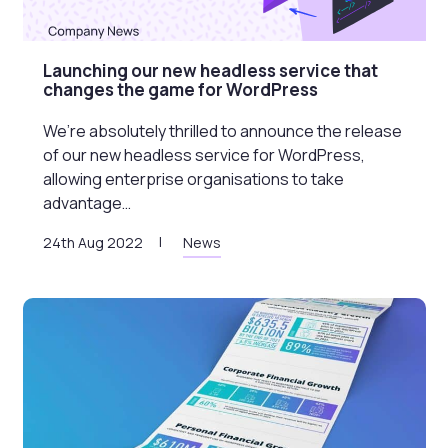
Launching our new headless service that
changes the game for WordPress
We’re absolutely thrilled to announce the release
of our new headless service for WordPress,
allowing enterprise organisations to take
advantage…
24th Aug 2022
News