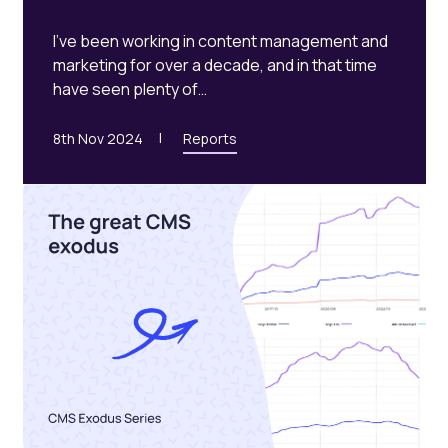
I’ve been working in content management and
marketing for over a decade, and in that time
have seen plenty of…
8th Nov 2024
Reports