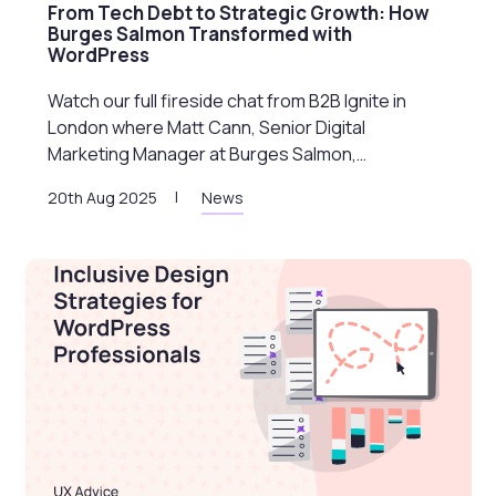
From Tech Debt to Strategic Growth: How
Burges Salmon Transformed with
WordPress
Watch our full fireside chat from B2B Ignite in
London where Matt Cann, Senior Digital
Marketing Manager at Burges Salmon,…
20th Aug 2025
News