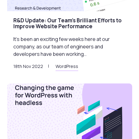
R&D Update: Our Team’s Brilliant Efforts to
Improve Website Performance
It’s been an exciting few weeks here at our
company, as our team of engineers and
developers have been working…
18th Nov 2022
WordPress