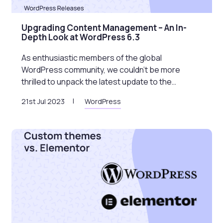
Upgrading Content Management – An In-
Depth Look at WordPress 6.3
As enthusiastic members of the global
WordPress community, we couldn’t be more
thrilled to unpack the latest update to the…
21st Jul 2023
WordPress