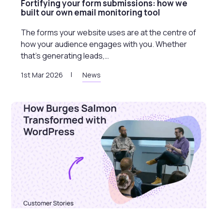
Fortifying your form submissions: how we
built our own email monitoring tool
The forms your website uses are at the centre of
how your audience engages with you. Whether
that’s generating leads,…
1st Mar 2026
News