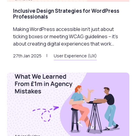
Inclusive Design Strategies for WordPress
Professionals
Making WordPress accessible isn’t just about
ticking boxes or meeting WCAG guidelines – it’s
about creating digital experiences that work…
27th Jan 2025
User Experience (UX)