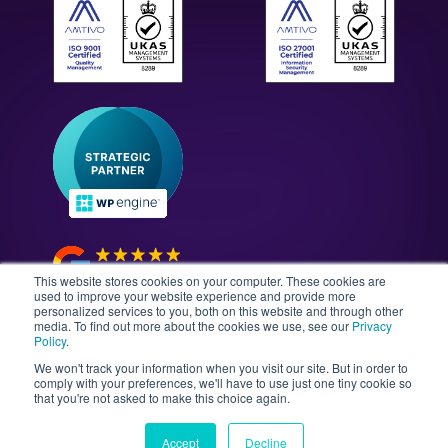
Case Studies
All Solutions
WordPress Technology Audits
Our Culture & Careers
News & Insights
Enterprise WordPress Development
Contact Us
Guides & Whitepapers
WordPress Maintenance
The Gutenberg Site
WordPress Security
Headless CMS Development
This website stores cookies on your computer. These cookies are
used to improve your website experience and provide more
personalized services to you, both on this website and through other
media. To find out more about the cookies we use, see our
Privacy
©2026 Illustrate Digital Ltd. | England & Wales Company
Policy
.
No. 08802287 | Second Floor, Avalon House, 5-7
We won't track your information when you visit our site. But in order to
Cathedral Road, Cardiff, Wales, CF11 9HA
comply with your preferences, we'll have to use just one tiny cookie so
that you're not asked to make this choice again.
Sitemap
T&Cs
Privacy Policy
Data Policy
Media Kit
Equality
Accept
Decline