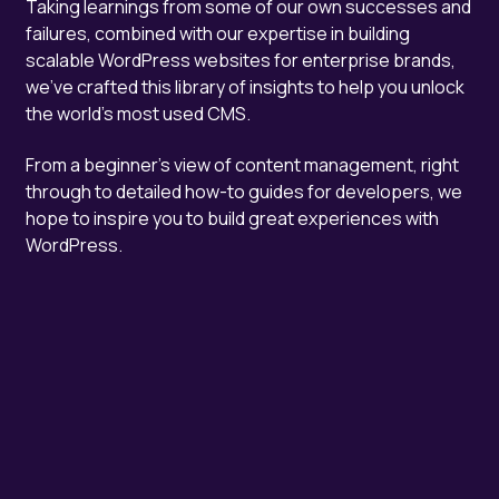
Taking learnings from some of our own successes and
failures, combined with our expertise in building
scalable WordPress websites for enterprise brands,
we've crafted this library of insights to help you unlock
the world's most used CMS.
From a beginner's view of content management, right
through to detailed how-to guides for developers, we
hope to inspire you to build great experiences with
WordPress.