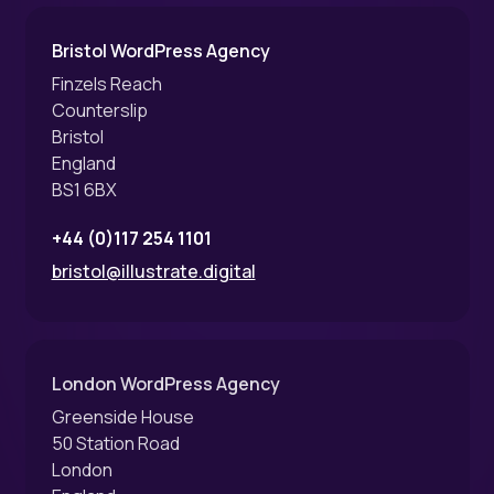
Bristol WordPress Agency
Finzels Reach
Counterslip
Bristol
England
BS1 6BX
+44 (0)117 254 1101
bristol@illustrate.digital
London WordPress Agency
Greenside House
50 Station Road
London