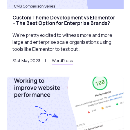
Custom Theme Development vs Elementor
– The Best Option for Enterprise Brands?
We’re pretty excited to witness more and more
large and enterprise scale organisations using
tools like Elementor to test out…
31st May 2023
WordPress