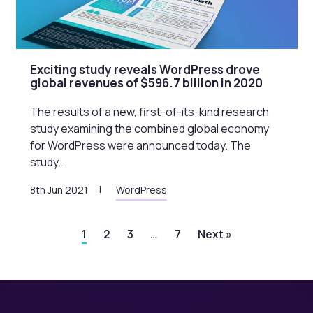
Exciting study reveals WordPress drove
global revenues of $596.7 billion in 2020
The results of a new, first-of-its-kind research
study examining the combined global economy
for WordPress were announced today. The
study…
8th Jun 2021
WordPress
1
2
3
…
7
Next »