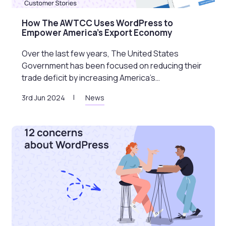
How The AWTCC Uses WordPress to
Empower America’s Export Economy
Over the last few years, The United States
Government has been focused on reducing their
trade deficit by increasing America’s…
3rd Jun 2024
News