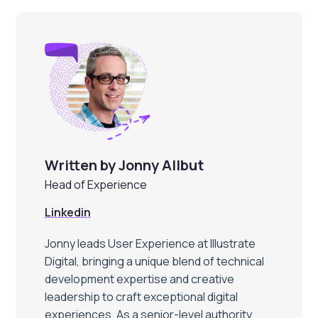
Written by Jonny Allbut
Head of Experience
Linkedin
Jonny leads User Experience at Illustrate
Digital, bringing a unique blend of technical
development expertise and creative
leadership to craft exceptional digital
experiences. As a senior-level authority