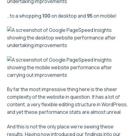
…to a whopping
100
on desktop and
95
on mobile!
By far the most impressive thing here is the sheer
complexity of the website in question. It has a lot of
content, a very flexible editing structure in WordPress,
and yet these performance stats are almost unreal.
And this is not the only place we’re seeing these
results. Having now introduced our findings into our