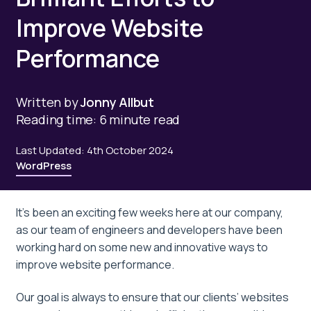
Improve Website
Performance
Written by
Jonny Allbut
Reading time: 6 minute read
Last Updated: 4th October 2024
WordPress
It’s been an exciting few weeks here at our company,
as our team of engineers and developers have been
working hard on some new and innovative ways to
improve website performance.
Our goal is always to ensure that our clients’ websites