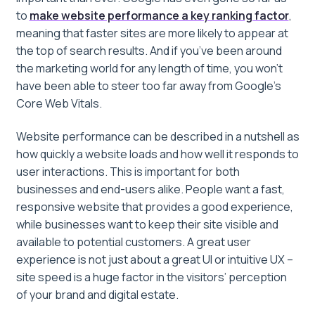
to
make website performance a key ranking factor
,
meaning that faster sites are more likely to appear at
the top of search results. And if you’ve been around
the marketing world for any length of time, you won’t
have been able to steer too far away from Google’s
Core Web Vitals.
Website performance can be described in a nutshell as
how quickly a website loads and how well it responds to
user interactions. This is important for both
businesses and end-users alike. People want a fast,
responsive website that provides a good experience,
while businesses want to keep their site visible and
available to potential customers. A great user
experience is not just about a great UI or intuitive UX –
site speed is a huge factor in the visitors’ perception
of your brand and digital estate.