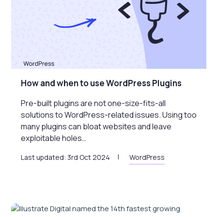
How and when to use WordPress Plugins
Pre-built plugins are not one-size-fits-all
solutions to WordPress-related issues. Using too
many plugins can bloat websites and leave
exploitable holes…
Last updated: 3rd Oct 2024
WordPress