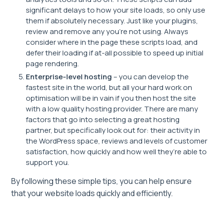
significant delays to how your site loads, so only use
them if absolutely necessary. Just like your plugins,
review and remove any you’re not using. Always
consider where in the page these scripts load, and
defer their loading if at-all possible to speed up initial
page rendering.
Enterprise-level hosting
– you can develop the
fastest site in the world, but all your hard work on
optimisation will be in vain if you then host the site
with a low quality hosting provider. There are many
factors that go into selecting a great hosting
partner, but specifically look out for: their activity in
the WordPress space, reviews and levels of customer
satisfaction, how quickly and how well they’re able to
support you.
By following these simple tips, you can help ensure
that your website loads quickly and efficiently.