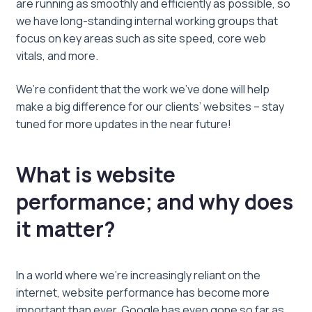
are running as smoothly and efficiently as possible, so
we have long-standing internal working groups that
focus on key areas such as site speed, core web
vitals, and more.
We’re confident that the work we’ve done will help
make a big difference for our clients’ websites – stay
tuned for more updates in the near future!
What is website
performance; and why does
it matter?
In a world where we’re increasingly reliant on the
internet, website performance has become more
important than ever. Google has even gone so far as