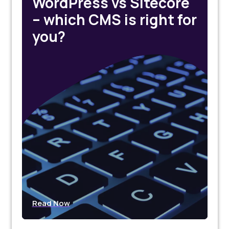
WordPress vs Sitecore
– which CMS is right for
you?
Read Now