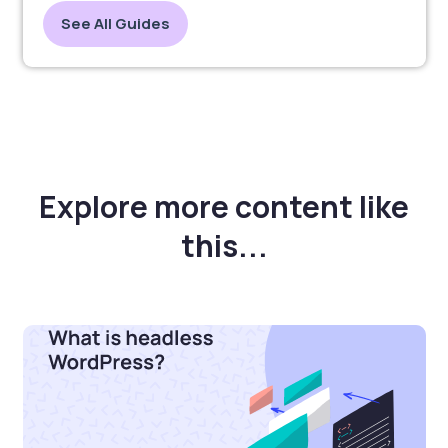
See All Guides
Explore more content like
this...