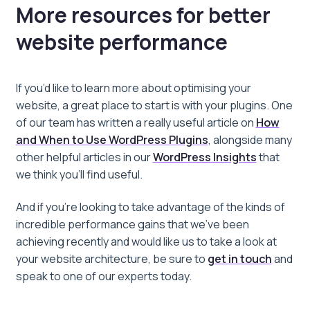
More resources for better
website performance
If you’d like to learn more about optimising your
website, a great place to start is with your plugins. One
of our team has written a really useful article on
How
and When to Use WordPress Plugins
, alongside many
other helpful articles in our
WordPress Insights
that
we think you’ll find useful.
And if you’re looking to take advantage of the kinds of
incredible performance gains that we’ve been
achieving recently and would like us to take a look at
your website architecture, be sure to
get in touch
and
speak to one of our experts today.