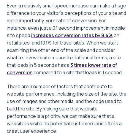
Even a relatively small speed increase can make a huge
difference to your visitor’s perceptions of your site and
more importantly, your rate of conversion. For
instance, even just a 0.1 second improvement in mobile
site speed
increases conversion rates by 8.4%
on
retail sites, and 10.1% for travel sites. When we start
examining the other end of the scale and consider
what a slow website means in statistical terms, a site
that loads in 5 seconds has a
3 times lower rate of
conversion
compared to a site that loads in 1 second.
There are a number of factors that contribute to
website performance, including the size of the site, the
use of images and other media, and the code used to
build the site. By making sure that website
performance is a priority, we can make sure that a
website is visible to potential customers and offers a
great user experience.