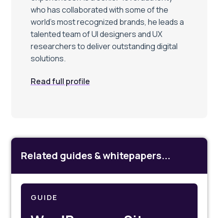
who has collaborated with some of the
world’s most recognized brands, he leads a
talented team of UI designers and UX
researchers to deliver outstanding digital
solutions.
Read full profile
Related guides & whitepapers...
GUIDE