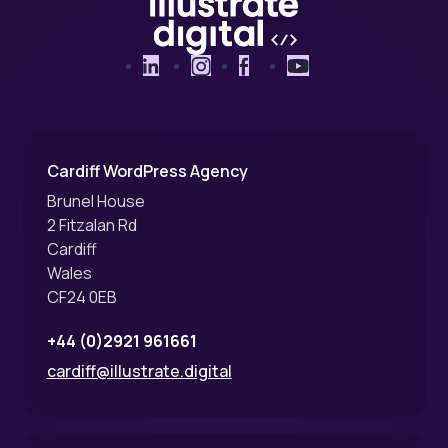
LinkedIn
Instagram
Facebook
YouTube
Cardiff WordPress Agency
Brunel House
2 Fitzalan Rd
Cardiff
Wales
CF24 0EB
+44 (0)2921 961661
cardiff@illustrate.digital