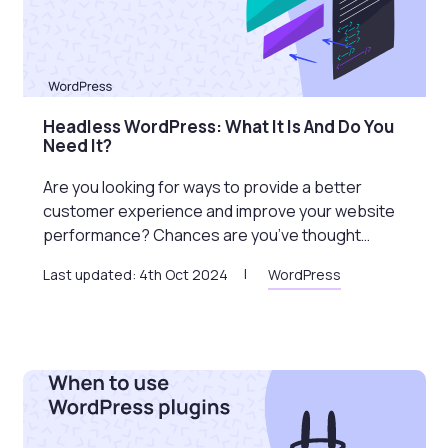
Headless WordPress: What It Is And Do You
Need It?
Are you looking for ways to provide a better
customer experience and improve your website
performance? Chances are you’ve thought…
Last updated: 4th Oct 2024
WordPress