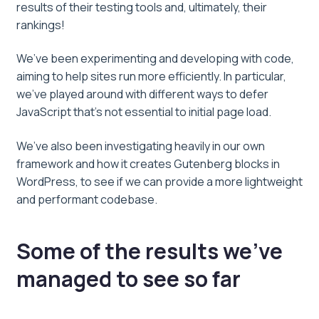
results of their testing tools and, ultimately, their
rankings!
We’ve been experimenting and developing with code,
aiming to help sites run more efficiently. In particular,
we’ve played around with different ways to defer
JavaScript that’s not essential to initial page load.
We’ve also been investigating heavily in our own
framework and how it creates Gutenberg blocks in
WordPress, to see if we can provide a more lightweight
and performant codebase.
Some of the results we’ve
managed to see so far