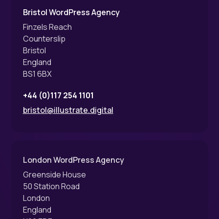
Bristol WordPress Agency
Finzels Reach
Counterslip
Bristol
England
BS1 6BX
+44 (0)117 254 1101
bristol@illustrate.digital
London WordPress Agency
Greenside House
50 Station Road
London
England