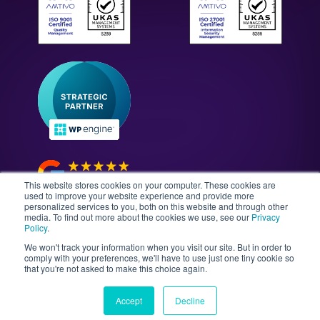
WordPress Technology Audits
Our Culture & Careers
News & Insights
Enterprise WordPress Development
Contact Us
Guides & Whitepapers
WordPress Maintenance
The Gutenberg Site
WordPress Security
Headless CMS Development
This website stores cookies on your computer. These cookies are
used to improve your website experience and provide more
personalized services to you, both on this website and through other
media. To find out more about the cookies we use, see our
Privacy
©2026 Illustrate Digital Ltd. | England & Wales Company
Policy
.
No. 08802287 | Second Floor, Avalon House, 5-7
We won't track your information when you visit our site. But in order to
Cathedral Road, Cardiff, Wales, CF11 9HA
comply with your preferences, we'll have to use just one tiny cookie so
that you're not asked to make this choice again.
Sitemap
T&Cs
Privacy Policy
Data Policy
Media Kit
Equality
Accept
Decline