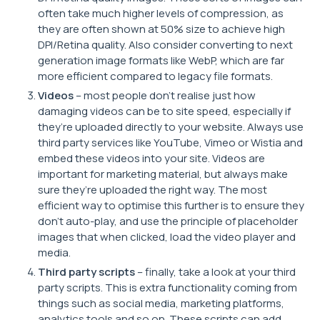
often take much higher levels of compression, as
they are often shown at 50% size to achieve high
DPI/Retina quality. Also consider converting to next
generation image formats like WebP, which are far
more efficient compared to legacy file formats.
Videos
– most people don’t realise just how
damaging videos can be to site speed, especially if
they’re uploaded directly to your website. Always use
third party services like YouTube, Vimeo or Wistia and
embed these videos into your site. Videos are
important for marketing material, but always make
sure they’re uploaded the right way. The most
efficient way to optimise this further is to ensure they
don’t auto-play, and use the principle of placeholder
images that when clicked, load the video player and
media.
Third party scripts
– finally, take a look at your third
party scripts. This is extra functionality coming from
things such as social media, marketing platforms,
analytics tools and so on. These scripts can add