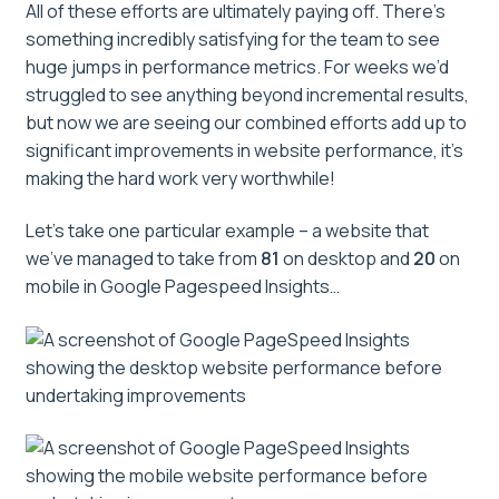
All of these efforts are ultimately paying off. There’s
something incredibly satisfying for the team to see
huge jumps in performance metrics. For weeks we’d
struggled to see anything beyond incremental results,
but now we are seeing our combined efforts add up to
significant improvements in website performance, it’s
making the hard work very worthwhile!
Let’s take one particular example – a website that
we’ve managed to take from
81
on desktop and
20
on
mobile in Google Pagespeed Insights…