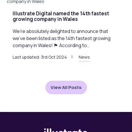
Illustrate Digital named the 14th fastest
growing company in Wales
We’re absolutely delighted to announce that
we’ve been listed as the 14th fastest growing
company in Wales! 🏴󠁧󠁢󠁷󠁬󠁳󠁿 According to…
Last updated: 3rd Oct 2024
News
View All Posts