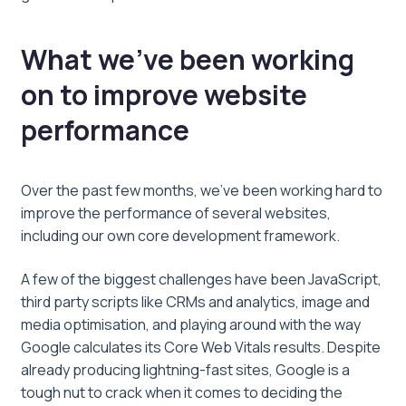
What we’ve been working
on to improve website
performance
Over the past few months, we’ve been working hard to
improve the performance of several websites,
including our own core development framework.
A few of the biggest challenges have been JavaScript,
third party scripts like CRMs and analytics, image and
media optimisation, and playing around with the way
Google calculates its Core Web Vitals results. Despite
already producing lightning-fast sites, Google is a
tough nut to crack when it comes to deciding the