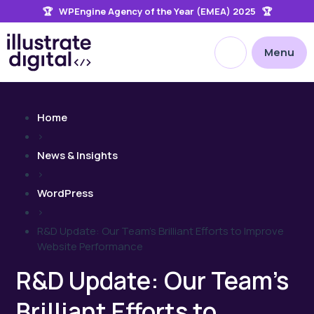
🏆 WPEngine Agency of the Year (EMEA) 2025 🏆
the
site
Open site searc
Menu
Home
>
News & Insights
>
WordPress
>
R&D Update: Our Team’s Brilliant Efforts to Improve
Website Performance
R&D Update: Our Team’s
Brilliant Efforts to