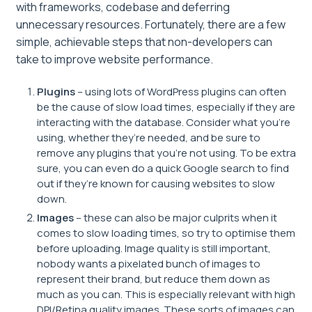
with frameworks, codebase and deferring
unnecessary resources. Fortunately, there are a few
simple, achievable steps that non-developers can
take to improve website performance.
Plugins
– using lots of WordPress plugins can often
be the cause of slow load times, especially if they are
interacting with the database. Consider what you’re
using, whether they’re needed, and be sure to
remove any plugins that you’re not using. To be extra
sure, you can even do a quick Google search to find
out if they’re known for causing websites to slow
down.
Images
– these can also be major culprits when it
comes to slow loading times, so try to optimise them
before uploading. Image quality is still important,
nobody wants a pixelated bunch of images to
represent their brand, but reduce them down as
much as you can. This is especially relevant with high
DPI/Retina quality images. These sorts of images can