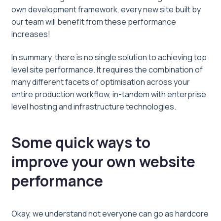
own development framework, every new site built by
our team will benefit from these performance
increases!
In summary, there is no single solution to achieving top
level site performance. It requires the combination of
many different facets of optimisation across your
entire production workflow, in-tandem with enterprise
level hosting and infrastructure technologies.
Some quick ways to
improve your own website
performance
Okay, we understand not everyone can go as hardcore