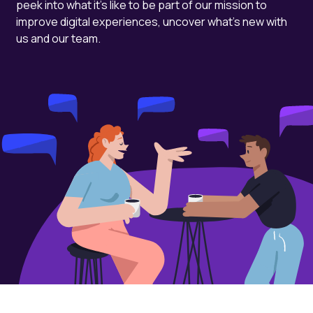
peek into what it's like to be part of our mission to
improve digital experiences, uncover what's new with
us and our team.