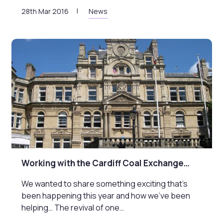
28th Mar 2016
News
Working with the Cardiff Coal Exchange…
We wanted to share something exciting that’s
been happening this year and how we’ve been
helping… The revival of one…