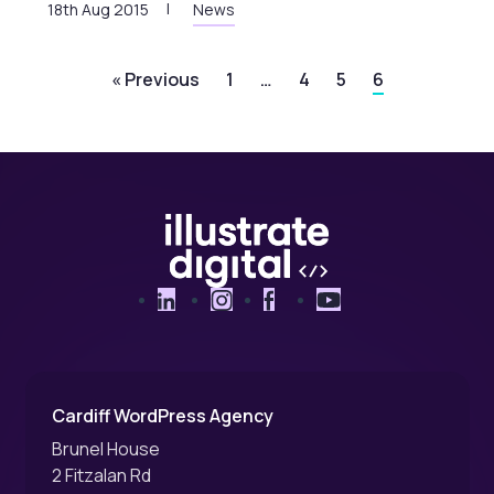
18th Aug 2015
News
« Previous
1
…
4
5
6
LinkedIn
Instagram
Facebook
YouTube
Cardiff WordPress Agency
Brunel House
2 Fitzalan Rd