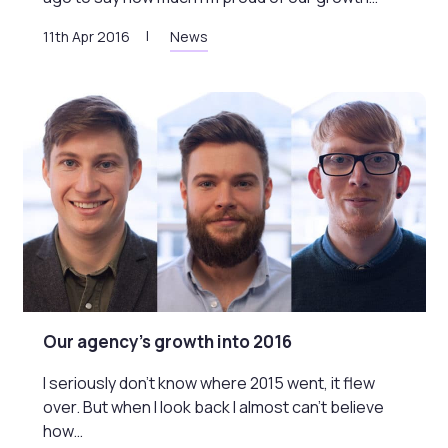
11th Apr 2016
News
Our agency’s growth into 2016
I seriously don’t know where 2015 went, it flew
over. But when I look back I almost can’t believe
how…