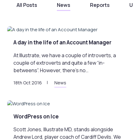
All Posts
News
Reports
Unc
A day in the life of an Account Manager
At Illustrate, we have a couple of introverts, a
couple of extroverts and quite a few “in-
betweens”. However, there’s no…
18th Oct 2016
News
WordPress on Ice
Scott Jones, Illustrate MD, stands alongside
Andrew Lord, player coach of Cardiff Devils. We