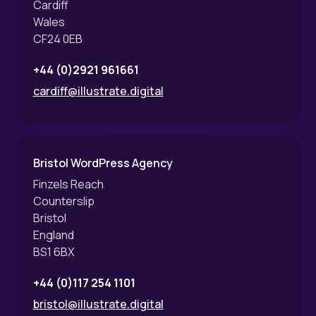
Cardiff
Wales
CF24 0EB
+44 (0)2921 961661
cardiff@illustrate.digital
Bristol WordPress Agency
Finzels Reach
Counterslip
Bristol
England
BS1 6BX
+44 (0)117 254 1101
bristol@illustrate.digital