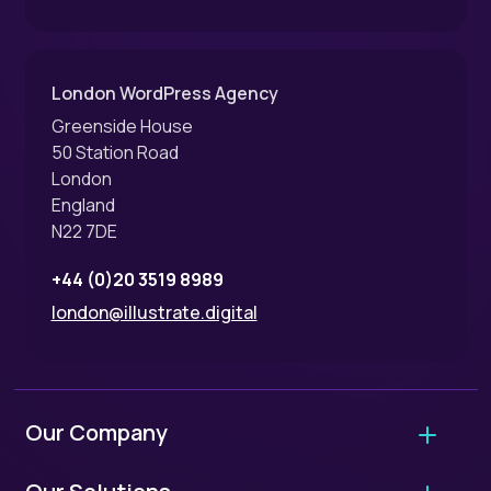
London WordPress Agency
Greenside House
50 Station Road
London
England
N22 7DE
+44 (0)20 3519 8989
london@illustrate.digital
Our Company
About Us