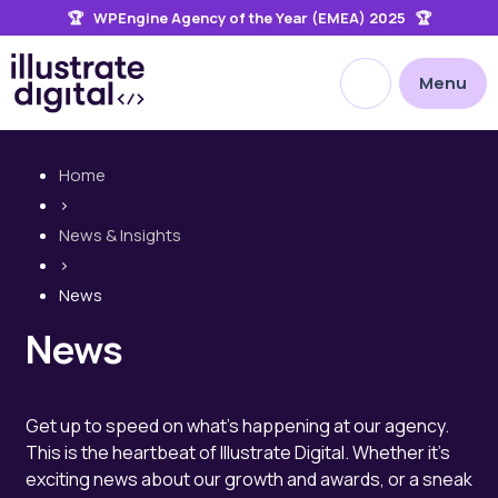
🏆 WPEngine Agency of the Year (EMEA) 2025 🏆
the
site
Open site searc
Menu
Home
>
News & Insights
>
News
News
Get up to speed on what's happening at our agency.
This is the heartbeat of Illustrate Digital. Whether it's
exciting news about our growth and awards, or a sneak