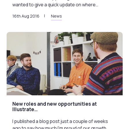
wanted to give a quick update on where…
16th Aug 2016
News
New roles and new opportunities at
Illustrate…
I published a blog post just a couple of weeks
ago to say how much I’m proud of our growth…