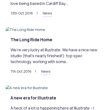
love being based in Cardiff Bay.…
13th Oct 2016
News
The Long Ride Home
We’re very lucky at Illustrate. We have a nice new
studio (that’s nearly finished!), top spec
technology, working with some…
7th Oct 2016
News
A new era for Illustrate
A heck of a lot is happening here at Illustrate – I