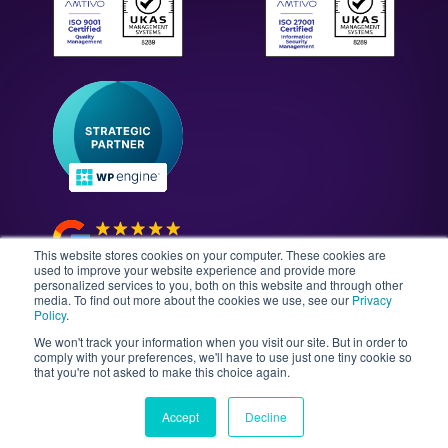
WordPress Technology Audits
Our Culture & Careers
News & Insights
Enterprise WordPress Development
Contact Us
Guides & Whitepapers
WordPress Maintenance
The Gutenberg Site
WordPress Security
Headless CMS Development
This website stores cookies on your computer. These cookies are
used to improve your website experience and provide more
personalized services to you, both on this website and through other
media. To find out more about the cookies we use, see our
Privacy
©2026 Illustrate Digital Ltd. | England & Wales Company
Policy
.
No. 08802287 | Second Floor, Avalon House, 5-7
We won't track your information when you visit our site. But in order to
Cathedral Road, Cardiff, Wales, CF11 9HA
comply with your preferences, we'll have to use just one tiny cookie so
that you're not asked to make this choice again.
Sitemap
T&Cs
Privacy Policy
Data Policy
Media Kit
Equality
Accept
Decline