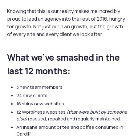
Knowing that this is our reality makes me incredibly
proud to lead an agency into the rest of 2016, hungry
for growth. Not just our own growth, but the growth
of every site and every client we look after.
What we’ve smashed in the
last 12 months:
3 new team members
24 new clients
16 shiny new websites
12 WordPress websites
(that were built by someone
else)
rescued, repaired and regularly maintained
An insane amount of tea and coffee consumed in
Cardiff