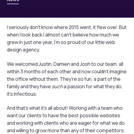
I seriously don’t know where 2015 went, it flew over. But
when I look back I almost can’t believe how much we
grew in just one year, I’m so proud of our little web
design agency.
We welcomed Justin, Damien and Josh to our team, all
within 3 months of each other and now couldn’t imagine
the office without them. They’re so fun, a part of the
family and they have
such
a passion for what they do,
it’s infectious.
And that’s what it’s all about! Working with a team who
want our clients to have the best possible websites
and working with clients who are eager for what we do
and willing to grow more than any of their competitors.