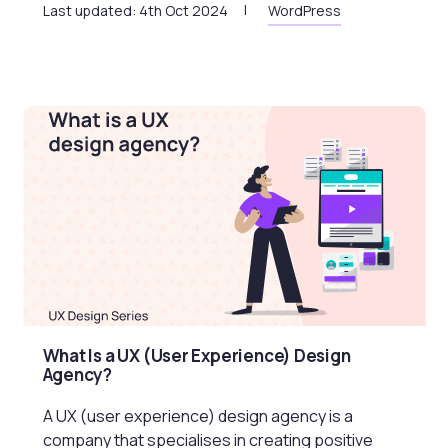
Last updated: 4th Oct 2024
WordPress
What Is a UX (User Experience) Design
Agency?
A UX (user experience) design agency is a
company that specialises in creating positive