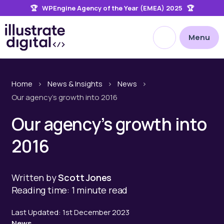
🏆 WPEngine Agency of the Year (EMEA) 2025 🏆
the
site
Open site searc
Menu
Home
>
News & Insights
>
News
>
Our agency’s growth into 2016
Our agency’s growth into
2016
Written by
Scott Jones
Reading time: 1 minute read
Last Updated: 1st December 2023
News