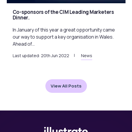
Co-sponsors of the CIM Leading Marketers
Dinner.
In January of this year a great opportunity came
our way to support a key organisation in Wales.
Ahead of…
Last updated: 20th Jun 2022
News
View All Posts