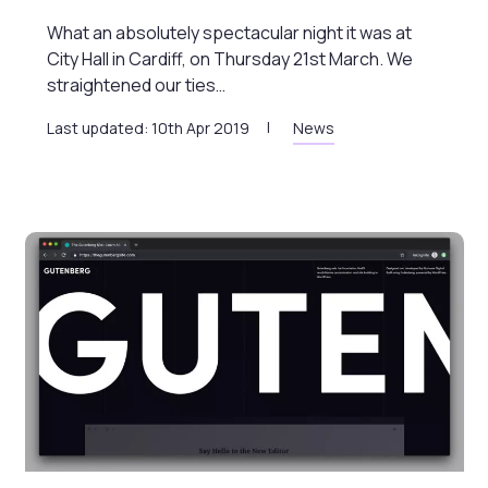
What an absolutely spectacular night it was at
City Hall in Cardiff, on Thursday 21st March. We
straightened our ties…
Last updated: 10th Apr 2019
News