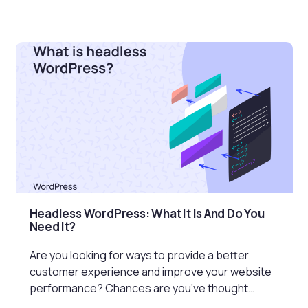
Headless WordPress: What It Is And Do You
Need It?
Are you looking for ways to provide a better
customer experience and improve your website
performance? Chances are you’ve thought…