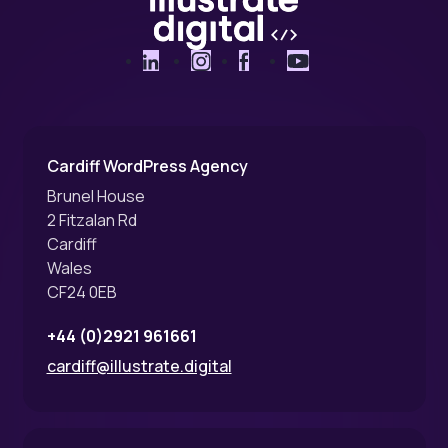
LinkedIn
Instagram
Facebook
YouTube
Cardiff WordPress Agency
Brunel House
2 Fitzalan Rd
Cardiff
Wales
CF24 0EB
+44 (0)2921 961661
cardiff@illustrate.digital