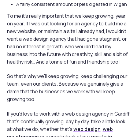
A fairly consistent amount of pies digested in Wigan
To me it’s really important that we keep growing, year
on year. If I was out looking for an agency to build me a
new website, or maintain a site I already had, I wouldn’t
want a web design agency that had gone stagnant, or
had no interest in growth, who wouldn’t lead my
business into the future with creativity, skill and a bit of
healthy risk… And a tonne of fun and friendship too!
So that’s why we’ll keep growing, keep challenging our
team, even our clients. Because we genuinely give a
damn that the businesses we work with will keep
growing too.
If you’d love to work with a web design agency in Cardiff
that’s continually growing, day by day, take a little look
at what we do, whether that’s
web design
,
web
maintenance
or a sneaky look at
our portfolio
.