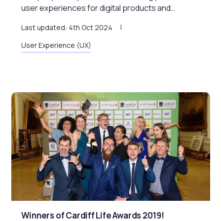
user experiences for digital products and…
Last updated: 4th Oct 2024
User Experience (UX)
Winners of Cardiff Life Awards 2019!