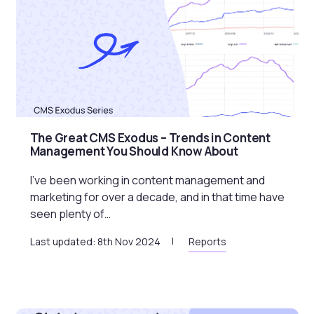
The Great CMS Exodus – Trends in Content
Management You Should Know About
I’ve been working in content management and
marketing for over a decade, and in that time have
seen plenty of…
Last updated: 8th Nov 2024
Reports