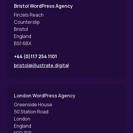
Bristol WordPress Agency
Finzels Reach
Counterslip
Bristol
England
BS1 6BX
+44 (0)117 254 1101
bristol@illustrate.digital
London WordPress Agency
Greenside House
50 Station Road
London
England