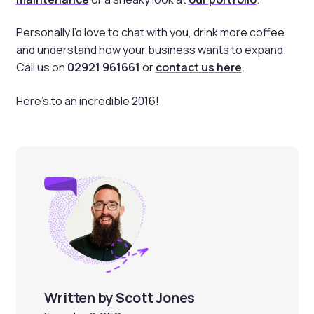
Personally I’d love to chat with you, drink more coffee
and understand how your business wants to expand.
Call us on
02921 961661
or
contact us here
.
Here’s to an incredible 2016!
Written by Scott Jones