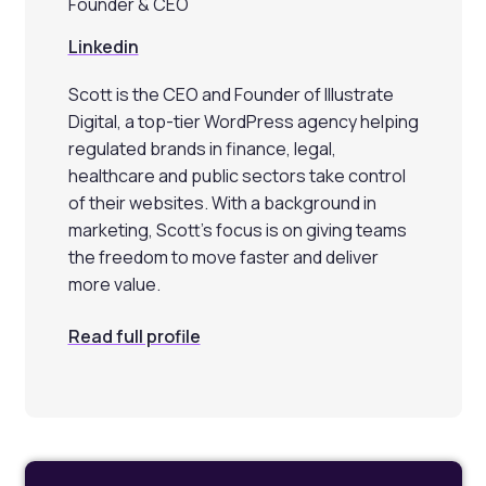
Founder & CEO
Linkedin
Scott is the CEO and Founder of Illustrate
Digital, a top-tier WordPress agency helping
regulated brands in finance, legal,
healthcare and public sectors take control
of their websites. With a background in
marketing, Scott’s focus is on giving teams
the freedom to move faster and deliver
more value.
Read full profile