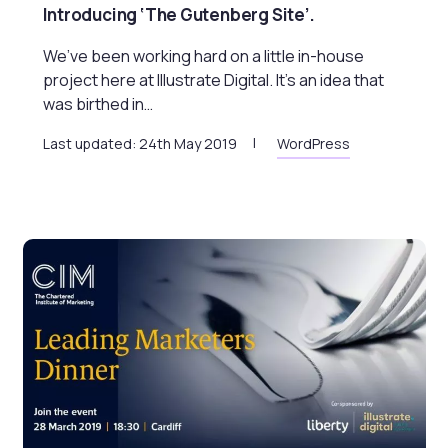
Introducing ‘The Gutenberg Site’.
We’ve been working hard on a little in-house
project here at Illustrate Digital. It’s an idea that
was birthed in…
Last updated: 24th May 2019
WordPress