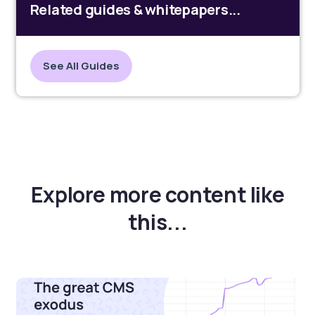
Related guides & whitepapers...
See All Guides
Explore more content like
this...