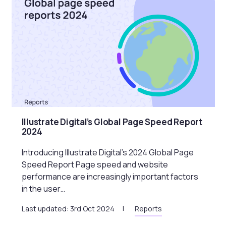
Illustrate Digital’s Global Page Speed Report
2024
Introducing Illustrate Digital’s 2024 Global Page
Speed Report Page speed and website
performance are increasingly important factors
in the user…
Last updated: 3rd Oct 2024
Reports