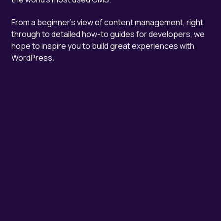
From a beginner's view of content management, right
through to detailed how-to guides for developers, we
hope to inspire you to build great experiences with
WordPress.