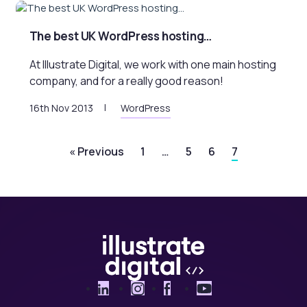
The best UK WordPress hosting…
At Illustrate Digital, we work with one main hosting
company, and for a really good reason!
16th Nov 2013
WordPress
« Previous
1
…
5
6
7
LinkedIn
Instagram
Facebook
YouTube