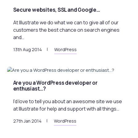
Secure websites, SSL and Google…
At Illustrate we do what we can to give all of our
customers the best chance on search engines
and…
13th Aug 2014
WordPress
Are you a WordPress developer or
enthusiast…?
I’d love to tell you about an awesome site we use
at Illustrate for help and support with all things…
27th Jan 2014
WordPress