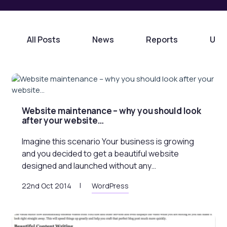
All Posts
News
Reports
Unc
Website maintenance – why you should look
after your website…
Imagine this scenario Your business is growing
and you decided to get a beautiful website
designed and launched without any…
22nd Oct 2014
WordPress