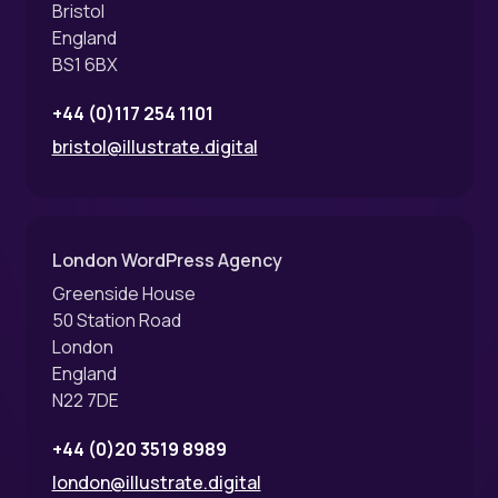
Bristol
England
BS1 6BX
+44 (0)117 254 1101
bristol@illustrate.digital
London WordPress Agency
Greenside House
50 Station Road
London
England
N22 7DE
+44 (0)20 3519 8989
london@illustrate.digital