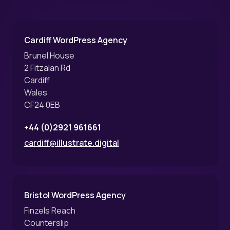
Cardiff WordPress Agency
Brunel House
2 Fitzalan Rd
Cardiff
Wales
CF24 0EB
+44 (0)2921 961661
cardiff@illustrate.digital
Bristol WordPress Agency
Finzels Reach
Counterslip