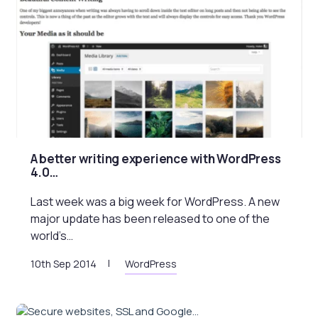
A better writing experience with WordPress
4.0…
Last week was a big week for WordPress. A new
major update has been released to one of the
world’s…
10th Sep 2014
WordPress