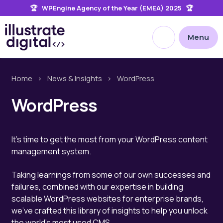
🏆 WPEngine Agency of the Year (EMEA) 2025 🏆
the
site
Open site searc
Menu
Home
>
News & Insights
>
WordPress
WordPress
It's time to get the most from your WordPress content
management system.
Taking learnings from some of our own successes and
failures, combined with our expertise in building
scalable WordPress websites for enterprise brands,
we've crafted this library of insights to help you unlock
the world's most used CMS.