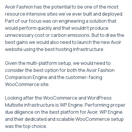
Avoir Fashion has the potential to be one of the most
resource intensive sites we’ve ever built and deployed.
Part of our focus was on engineering a solution that
would perform quickly and that wouldn’t produce
unnecessary cost or carbon emissions. But to draw the
best gains we would also need to launch the new Avoir
website using the best hosting infrastructure.
Given the multi-platform setup, we would need to
consider the best option for both the Avoir Fashion
Comparison Engine and the customer-facing
WooCommerce site.
Looking after the WooCommerce and WordPress
Multisite infrastructure is WP Engine. Performing proper
due diligence on the best platform for Avoir, WP Engine
and their dedicated and scalable WooCommerce setup
was the top choice.