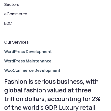
Sectors
eCommerce
B2C
Our Services
WordPress Development
WordPress Maintenance
WooCommerce Development
Fashion is serious business, with
global fashion valued at three
trillion dollars, accounting for 2%
of the world’s GDP. Luxury retail