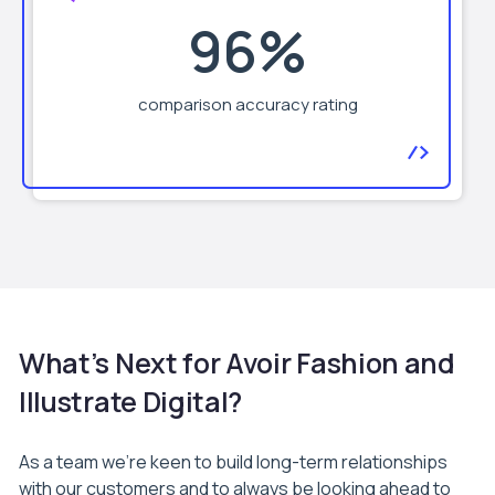
96%
comparison accuracy rating
What’s Next for Avoir Fashion and
Illustrate Digital?
As a team we’re keen to build long-term relationships
with our customers and to always be looking ahead to