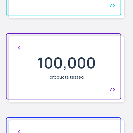
100,000
products tested