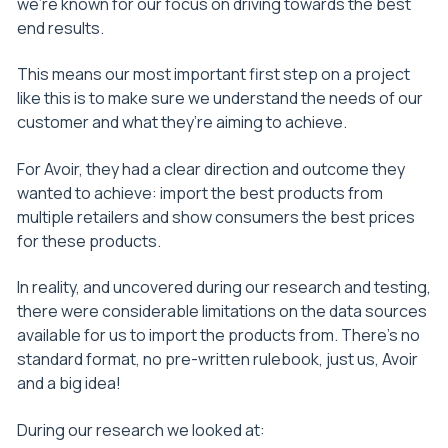
we’re known for our focus on driving towards the best
end results.
This means our most important first step on a project
like this is to make sure we understand the needs of our
customer and what they’re aiming to achieve.
For Avoir, they had a clear direction and outcome they
wanted to achieve: import the best products from
multiple retailers and show consumers the best prices
for these products.
In reality, and uncovered during our research and testing,
there were considerable limitations on the data sources
available for us to import the products from. There’s no
standard format, no pre-written rulebook, just us, Avoir
and a big idea!
During our research we looked at: