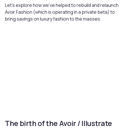
Let’s explore how we’ve helped to rebuild and relaunch
Avoir Fashion (which is operating in a private beta) to
bring savings on luxury fashion to the masses.
The birth of the Avoir / Illustrate