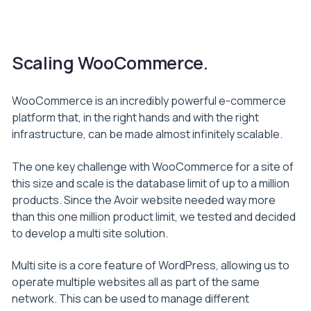
Scaling WooCommerce.
WooCommerce is an incredibly powerful e-commerce
platform that, in the right hands and with the right
infrastructure, can be made almost infinitely scalable.
The one key challenge with WooCommerce for a site of
this size and scale is the database limit of up to a million
products. Since the Avoir website needed way more
than this one million product limit, we tested and decided
to develop a multi site solution.
Multi site is a core feature of WordPress, allowing us to
operate multiple websites all as part of the same
network. This can be used to manage different