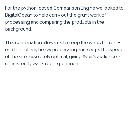
For the python-based Comparison Engine we looked to
DigitalOcean to help carry out the grunt work of
processing and comparing the products in the
background.
This combination allows us to keep the website front-
end free of any heavy processing and keeps the speed
of the site absolutely optimal, giving Avoir’s audience a
consistently wait-free experience.