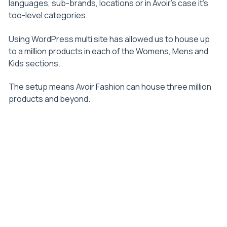
languages, sub-brands, locations or in Avoir’s case it’s
too-level categories.
Using WordPress multi site has allowed us to house up
to a million products in each of the Womens, Mens and
Kids sections.
The setup means Avoir Fashion can house three million
products and beyond.