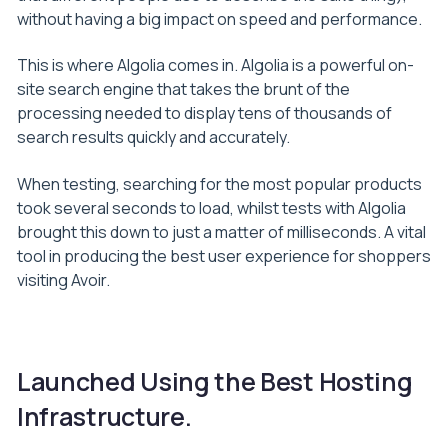
without having a big impact on speed and performance.
This is where Algolia comes in. Algolia is a powerful on-
site search engine that takes the brunt of the
processing needed to display tens of thousands of
search results quickly and accurately.
When testing, searching for the most popular products
took several seconds to load, whilst tests with Algolia
brought this down to just a matter of milliseconds. A vital
tool in producing the best user experience for shoppers
visiting Avoir.
Launched Using the Best Hosting
Infrastructure.