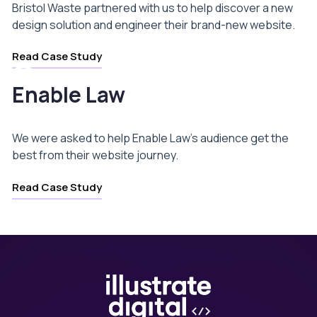
Bristol Waste partnered with us to help discover a new
design solution and engineer their brand-new website.
Read Case Study
Enable Law
We were asked to help Enable Law’s audience get the
best from their website journey.
Read Case Study