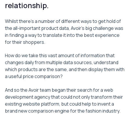
relationship.
Whilst there’s a number of different ways to get hold of
the all-important product data, Avoir’s big challenge was
in finding a way to translate it into the best experience
for their shoppers.
How do we take this vast amount of information that
changes daily from multiple data sources, understand
which products are the same, and then display them with
a useful price comparison?
And so the Avoir team began their search for a web
development agency that could not only transform their
existing website platform, but could help to invent a
brand new comparison engine for the fashion industry.