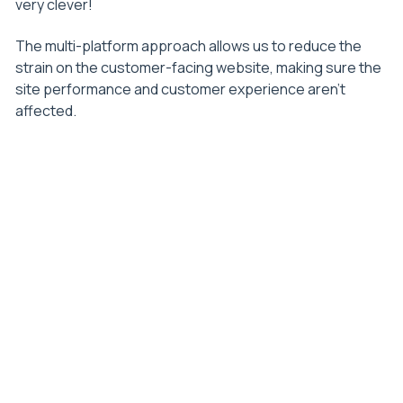
very clever!
The multi-platform approach allows us to reduce the
strain on the customer-facing website, making sure the
site performance and customer experience aren’t
affected.