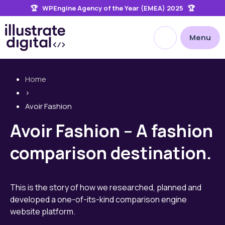
🏆 WPEngine Agency of the Year (EMEA) 2025 🏆
the
site
Open site searc
Menu
Home
>
Avoir Fashion
Avoir Fashion – A fashion
comparison destination.
This is the story of how we researched, planned and
developed a one-of-its-kind comparison engine
website platform.