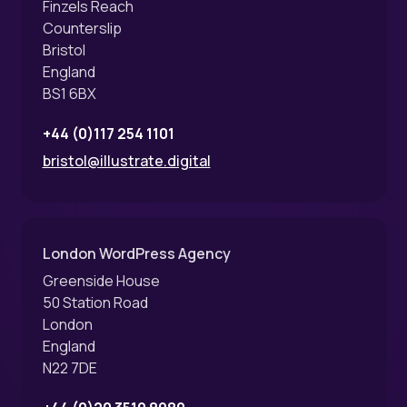
Finzels Reach
Counterslip
Bristol
England
BS1 6BX
+44 (0)117 254 1101
bristol@illustrate.digital
London WordPress Agency
Greenside House
50 Station Road
London
England
N22 7DE