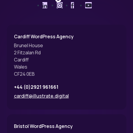
LinkedIn
Instagram
Facebook
YouTube
Cardiff WordPress Agency
Brunel House
2 Fitzalan Rd
Cardiff
Wales
CF24 0EB
+44 (0)2921 961661
cardiff@illustrate.digital
Bristol WordPress Agency