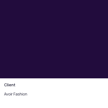
Client
Avoir Fashion