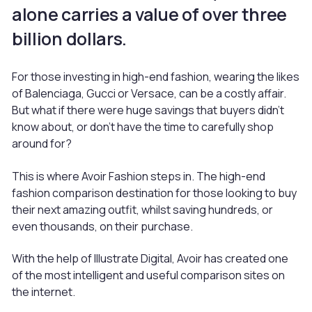
alone carries a value of over three
billion dollars.
For those investing in high-end fashion, wearing the likes
of Balenciaga, Gucci or Versace, can be a costly affair.
But what if there were huge savings that buyers didn’t
know about, or don’t have the time to carefully shop
around for?
This is where Avoir Fashion steps in. The high-end
fashion comparison destination for those looking to buy
their next amazing outfit, whilst saving hundreds, or
even thousands, on their purchase.
With the help of Illustrate Digital, Avoir has created one
of the most intelligent and useful comparison sites on
the internet.