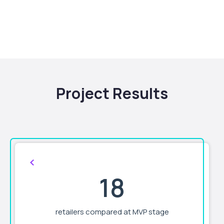
Project Results
18
retailers compared at MVP stage