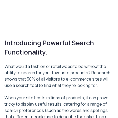
Introducing Powerful Search
Functionality.
What would a fashion or retail website be without the
ability to search for your favourite products? Research
shows that 30% of all visitors to e-commerce sites will
use a search tool to find what they’re looking for.
When your site hosts millions of products, it can prove
tricky to display useful results, catering for a range of
search preferences (such as the words and spellings
that different people use to describe the sake thing),