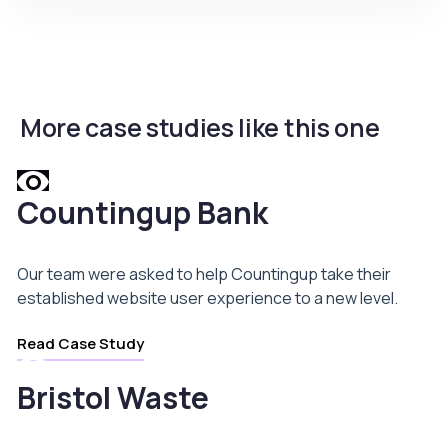
More case studies like this one
Countingup Bank
Our team were asked to help Countingup take their
established website user experience to a new level.
Read Case Study
Bristol Waste