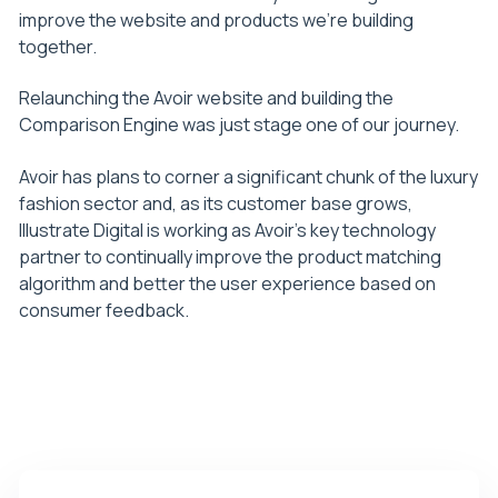
improve the website and products we’re building
together.
Relaunching the Avoir website and building the
Comparison Engine was just stage one of our journey.
Avoir has plans to corner a significant chunk of the luxury
fashion sector and, as its customer base grows,
Illustrate Digital is working as Avoir’s key technology
partner to continually improve the product matching
algorithm and better the user experience based on
consumer feedback.