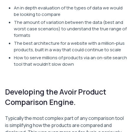
An in depth evaluation of the types of data we would
be looking to compare
The amount of variation between the data (best and
worst case scenarios) to understand the true range of
formats
The best architecture for a website with a million-plus
products, built in a way that could continue to scale
How to serve millions of products via an on-site search
tool that wouldn’t slow down
Developing the Avoir Product
Comparison Engine.
Typically the most complex part of any comparison tool
is simplifying how the products are compared and