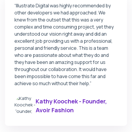
“
Illustrate Digital was highly recommended by
other developers we had approached. We
knew from the outset that this was a very
complex and time consuming project, yet they
understood our vision right away and did an
excellent job providing us with a professional,
personal and friendly service. This is a team
who are passionate about what they do and
they have been an amazing support for us
throughout our collaboration. It would have
been impossible to have come this far and
achieve so much without their help.
”
Kathy Koochek - Founder,
Avoir Fashion