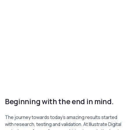
Beginning with the end in mind.
The journey towards today’s amazing results started
with research, testing and validation. At Illustrate Digital