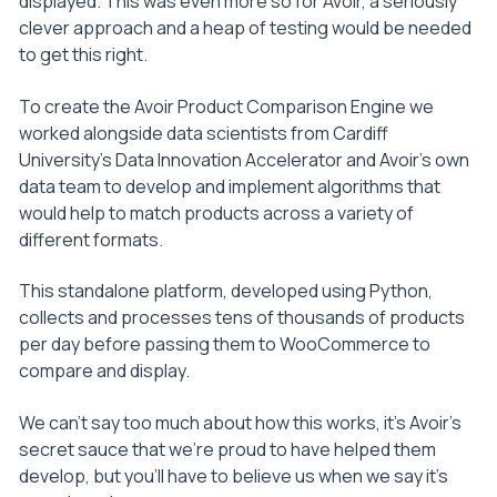
displayed. This was even more so for Avoir, a seriously
clever approach and a heap of testing would be needed
to get this right.
To create the Avoir Product Comparison Engine we
worked alongside data scientists from Cardiff
University’s Data Innovation Accelerator and Avoir’s own
data team to develop and implement algorithms that
would help to match products across a variety of
different formats.
This standalone platform, developed using Python,
collects and processes tens of thousands of products
per day before passing them to WooCommerce to
compare and display.
We can’t say too much about how this works, it’s Avoir’s
secret sauce that we’re proud to have helped them
develop, but you’ll have to believe us when we say it’s