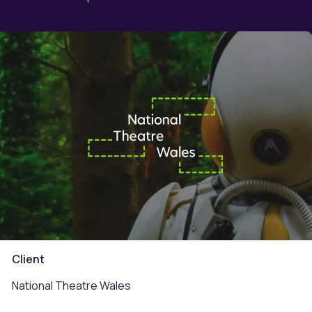
Client
National Theatre Wales