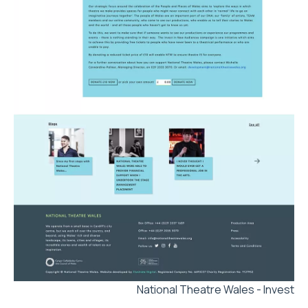
National Theatre Wales - Invest