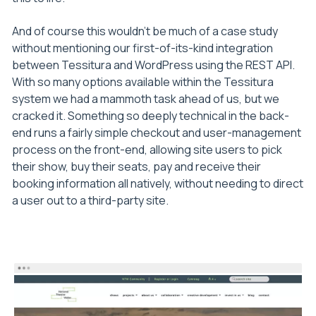
And of course this wouldn’t be much of a case study
without mentioning our first-of-its-kind integration
between Tessitura and WordPress using the REST API.
With so many options available within the Tessitura
system we had a mammoth task ahead of us, but we
cracked it. Something so deeply technical in the back-
end runs a fairly simple checkout and user-management
process on the front-end, allowing site users to pick
their show, buy their seats, pay and receive their
booking information all natively, without needing to direct
a user out to a third-party site.