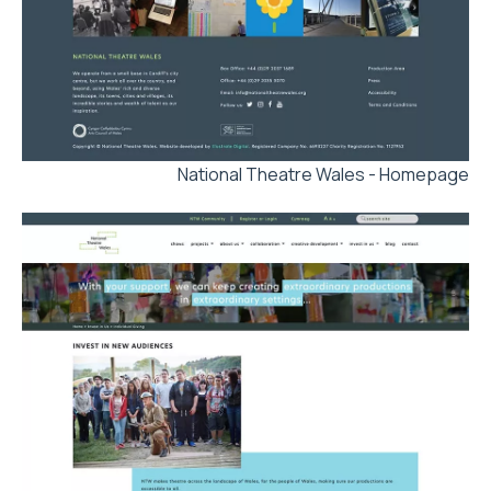
National Theatre Wales - Homepage