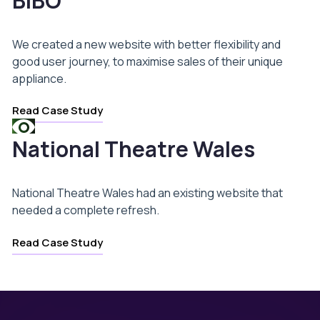
BIBO
We created a new website with better flexibility and
good user journey, to maximise sales of their unique
appliance.
Read Case Study
National Theatre Wales
National Theatre Wales had an existing website that
needed a complete refresh.
Read Case Study