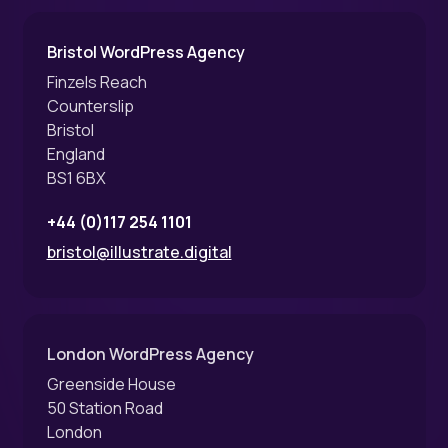
Bristol WordPress Agency
Finzels Reach
Counterslip
Bristol
England
BS1 6BX
+44 (0)117 254 1101
bristol@illustrate.digital
London WordPress Agency
Greenside House
50 Station Road
London