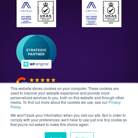
ISO 27001: Security Standards
Case Studies
All Solutions
WordPress Technology Audits
Our Culture & Careers
News & Insights
Enterprise WordPress Development
Contact Us
Guides & Whitepapers
WordPress Maintenance
The Gutenberg Site
WordPress Security
Headless CMS Development
This website stores cookies on your computer. These cookies are
used to improve your website experience and provide more
personalized services to you, both on this website and through other
media. To find out more about the cookies we use, see our
Privacy
©2026 Illustrate Digital Ltd. | England & Wales Company
Policy
.
No. 08802287 | Second Floor, Avalon House, 5-7
We won't track your information when you visit our site. But in order to
Cathedral Road, Cardiff, Wales, CF11 9HA
comply with your preferences, we'll have to use just one tiny cookie so
that you're not asked to make this choice again.
Sitemap
T&Cs
Privacy Policy
Data Policy
Media Kit
Equality