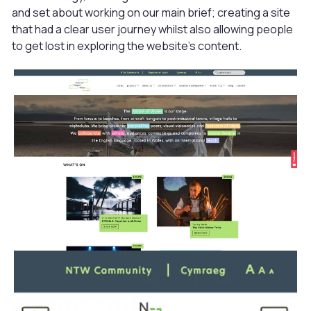
and set about working on our main brief; creating a site
that had a clear user journey whilst also allowing people
to get lost in exploring the website’s content.