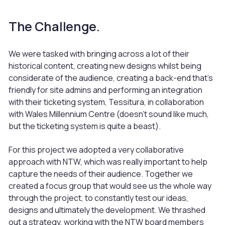
The Challenge.
We were tasked with bringing across a lot of their
historical content, creating new designs whilst being
considerate of the audience, creating a back-end that’s
friendly for site admins and performing an integration
with their ticketing system, Tessitura, in collaboration
with Wales Millennium Centre (doesn’t sound like much,
but the ticketing system is quite a beast).
For this project we adopted a very collaborative
approach with NTW, which was really important to help
capture the needs of their audience. Together we
created a focus group that would see us the whole way
through the project, to constantly test our ideas,
designs and ultimately the development. We thrashed
out a strategy, working with the NTW board members