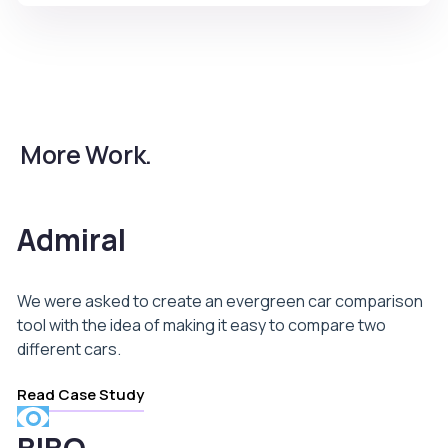
More Work.
Admiral
We were asked to create an evergreen car comparison
tool with the idea of making it easy to compare two
different cars.
Read Case Study