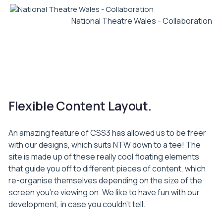
National Theatre Wales - Collaboration
01
02
03
Flexible Content Layout.
An amazing feature of CSS3 has allowed us to be freer
with our designs, which suits NTW down to a tee! The
site is made up of these really cool floating elements
that guide you off to different pieces of content, which
re-organise themselves depending on the size of the
screen you’re viewing on. We like to have fun with our
development, in case you couldn’t tell.