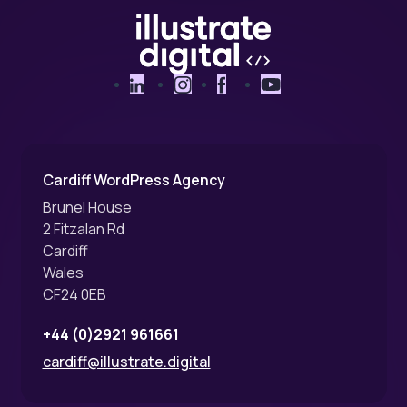
LinkedIn
Instagram
Facebook
YouTube
Cardiff WordPress Agency
Brunel House
2 Fitzalan Rd
Cardiff
Wales
CF24 0EB
+44 (0)2921 961661
cardiff@illustrate.digital