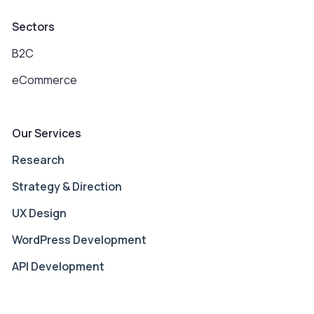
Sectors
B2C
eCommerce
Our Services
Research
Strategy & Direction
UX Design
WordPress Development
API Development