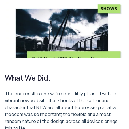
What We Did.
The end result is one we’re incredibly pleased with – a
vibrant new website that shouts of the colour and
character that NTW are all about. Expressing creative
freedom was so important; the flexible and almost
random nature of the design across all devices brings
this to life.