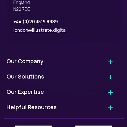
England
N22 7DE
+44 (0)20 3519 8989
london@illustrate.digital
Our Company
About Us
Our Solutions
Why Hire Us?
Agency Migrations
Our Expertise
FAQ - Working With Us
Growth Retainers
User Experience Audits
Our Standards
Helpful Resources
Website Projects
UX/UI Design
ISO 9001: Quality Standards
European Accessibility Scorecard
WordPress Migrations
User Research