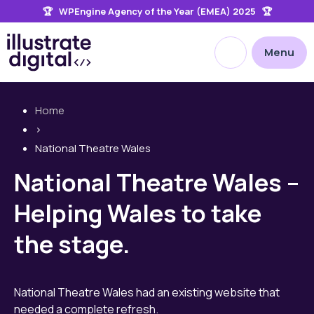
🏆 WPEngine Agency of the Year (EMEA) 2025 🏆
the
site
Open site searc
Menu
Home
>
National Theatre Wales
National Theatre Wales –
Helping Wales to take
the stage.
National Theatre Wales had an existing website that
needed a complete refresh.