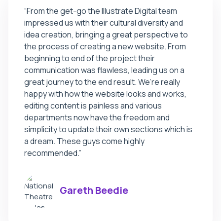
“From the get-go the Illustrate Digital team
impressed us with their cultural diversity and
idea creation, bringing a great perspective to
the process of creating a new website. From
beginning to end of the project their
communication was flawless, leading us on a
great journey to the end result. We’re really
happy with how the website looks and works,
editing content is painless and various
departments now have the freedom and
simplicity to update their own sections which is
a dream. These guys come highly
recommended.”
Gareth Beedie