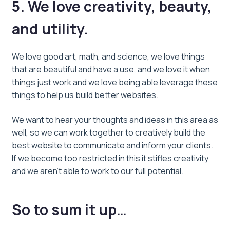
5. We love creativity, beauty,
and utility.
We love good art, math, and science, we love things
that are beautiful and have a use, and we love it when
things just work and we love being able leverage these
things to help us build better websites.
We want to hear your thoughts and ideas in this area as
well, so we can work together to creatively build the
best website to communicate and inform your clients.
If we become too restricted in this it stifles creativity
and we aren’t able to work to our full potential.
So to sum it up…