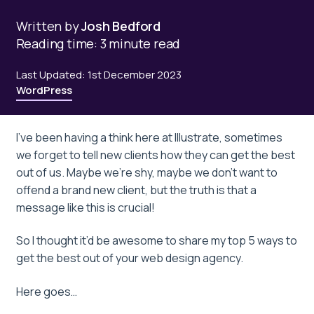
Written by
Josh Bedford
Reading time: 3 minute read
Last Updated: 1st December 2023
WordPress
I’ve been having a think here at Illustrate, sometimes
we forget to tell new clients how they can get the best
out of us. Maybe we’re shy, maybe we don’t want to
offend a brand new client, but the truth is that a
message like this is crucial!
So I thought it’d be awesome to share my top 5 ways to
get the best out of your web design agency.
Here goes…