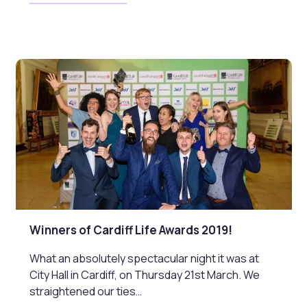
Winners of Cardiff Life Awards 2019!
What an absolutely spectacular night it was at
City Hall in Cardiff, on Thursday 21st March. We
straightened our ties…