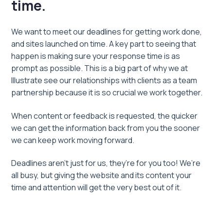
time.
We want to meet our deadlines for getting work done,
and sites launched on time. A key part to seeing that
happen is making sure your response time is as
prompt as possible. This is a big part of why we at
Illustrate see our relationships with clients as a team
partnership because it is so crucial we work together.
When content or feedback is requested, the quicker
we can get the information back from you the sooner
we can keep work moving forward.
Deadlines aren’t just for us, they’re for you too! We’re
all busy, but giving the website and its content your
time and attention will get the very best out of it.