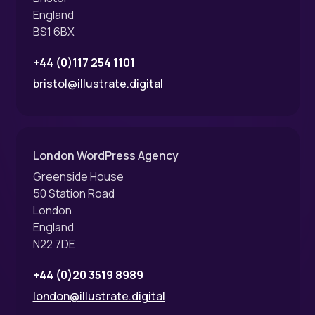
England
BS1 6BX
+44 (0)117 254 1101
bristol@illustrate.digital
London WordPress Agency
Greenside House
50 Station Road
London
England
N22 7DE
+44 (0)20 3519 8989
london@illustrate.digital