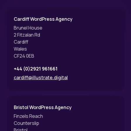
Cardiff WordPress Agency
Brunel House
2 Fitzalan Rd
Cardiff
Wales
CF24 0EB
+44 (0)2921 961661
cardiff@illustrate.digital
Bristol WordPress Agency
Finzels Reach
Counterslip
Bristol