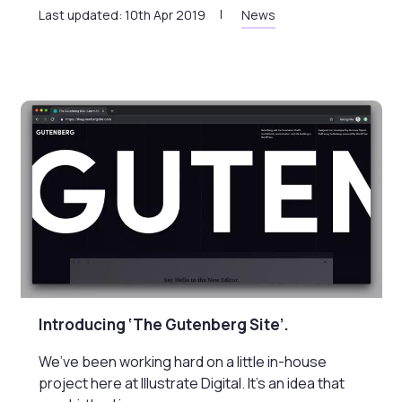
Last updated: 10th Apr 2019
News
Introducing ‘The Gutenberg Site’.
We’ve been working hard on a little in-house
project here at Illustrate Digital. It’s an idea that