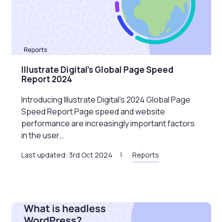
Illustrate Digital’s Global Page Speed
Report 2024
Introducing Illustrate Digital’s 2024 Global Page
Speed Report Page speed and website
performance are increasingly important factors
in the user…
Last updated: 3rd Oct 2024
Reports