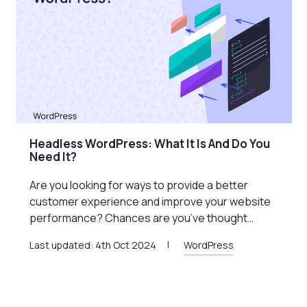
Headless WordPress: What It Is And Do You
Need It?
Are you looking for ways to provide a better
customer experience and improve your website
performance? Chances are you’ve thought…
Last updated: 4th Oct 2024
WordPress