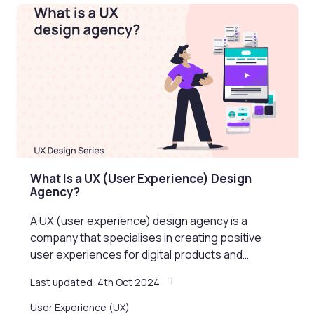
What Is a UX (User Experience) Design
Agency?
A UX (user experience) design agency is a
company that specialises in creating positive
user experiences for digital products and…
Last updated: 4th Oct 2024
User Experience (UX)