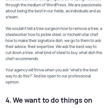
through the medium of WordPress. We are passionate
about being the best in our fields, as individuals and as
a team.
We wouldn’t tell a tree surgeon how to remove a tree, a
steelworker how to pickle steel, or michelin star chef
how to make their signature dish, we go to them to ask
their advice, their expertise. We ask the best way to
cut down a tree, what kind of steel to buy, what dish the
chef recommends.
Your agency will thrive when you ask “what’s the best
way to do this?” And be open to our professional
opinion.
4. We want to do things on