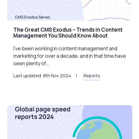
The Great CMS Exodus – Trends in Content
Management You Should Know About
I’ve been working in content management and
marketing for over a decade, and in that time have
seen plenty of…
Last updated: 8th Nov 2024
Reports