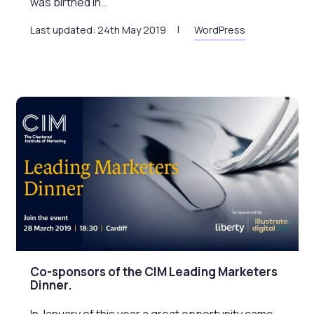
was birthed in…
Last updated: 24th May 2019
WordPress
Co-sponsors of the CIM Leading Marketers
Dinner.
In January of this year a great opportunity came