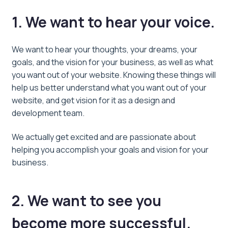
1. We want to hear your voice.
We want to hear your thoughts, your dreams, your
goals, and the vision for your business, as well as what
you want out of your website. Knowing these things will
help us better understand what you want out of your
website, and get vision for it as a design and
development team.
We actually get excited and are passionate about
helping you accomplish your goals and vision for your
business.
2. We want to see you
become more successful.