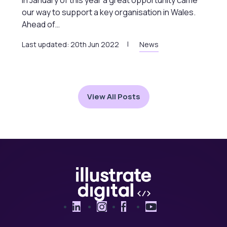
our way to support a key organisation in Wales.
Ahead of…
Last updated: 20th Jun 2022
News
View All Posts
LinkedIn
Instagram
Facebook
YouTube