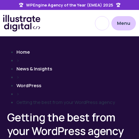
🏆 WPEngine Agency of the Year (EMEA) 2025 🏆
the
site
Open site searc
Menu
Home
>
News & Insights
>
WordPress
>
Getting the best from your WordPress agency
Getting the best from
your WordPress agency