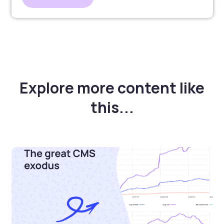
Explore more content like
this...