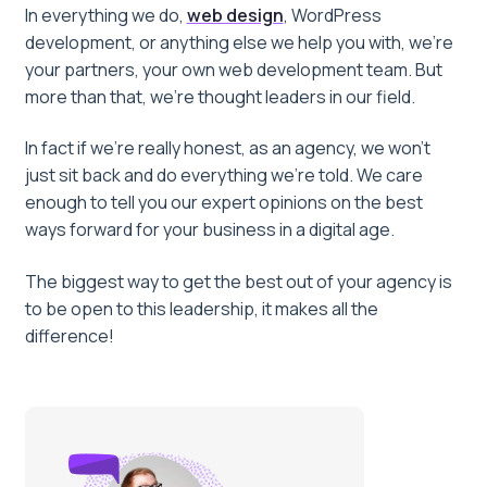
In everything we do,
web design
, WordPress
development, or anything else we help you with, we’re
your partners, your own web development team. But
more than that, we’re thought leaders in our field.
In fact if we’re really honest, as an agency, we won’t
just sit back and do everything we’re told. We care
enough to tell you our expert opinions on the best
ways forward for your business in a digital age.
The biggest way to get the best out of your agency is
to be open to this leadership, it makes all the
difference!