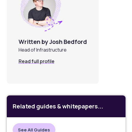
Written by Josh Bedford
Head of Infrastructure
Read full profile
Related guides & whitepapers...
See All Guides