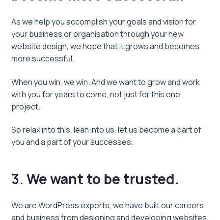
As we help you accomplish your goals and vision for
your business or organisation through your new
website design, we hope that it grows and becomes
more successful.
When you win, we win. And we want to grow and work
with you for years to come, not just for this one
project.
So relax into this, lean into us, let us become a part of
you and a part of your successes.
3. We want to be trusted.
We are WordPress experts, we have built our careers
and business from designing and developing websites