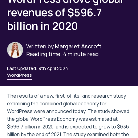
revenues of $596.7
billion in 2020
Written by
Margaret Ascroft
Reading time: 4 minute read
Last Updated: 9th April 2024
WordPress
The results of a new, first-of-its-kind research study
examining the combined global economy for
WordPress were announced today. The study showed
the global WordPress Economy was estimated at
$596.7 billion in 2020, and is expected to grow to $636
billion by the end of 2021. The study examined both the