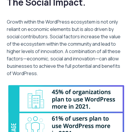
The Social Impact.
Growth within the WordPress ecosystem is not only
reliant on economic elements but is also driven by
social contributors. Social factors increase the value
of the ecosystem within the community and lead to
higher levels of innovation. A combination of all these
factors—economic, social and innovation—can allow
businesses to achieve the full potential and benefits
of WordPress.