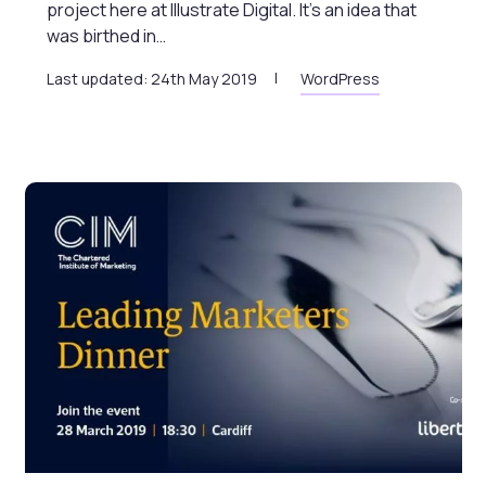
project here at Illustrate Digital. It’s an idea that
was birthed in…
Last updated: 24th May 2019
WordPress