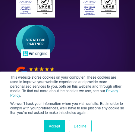
WordPress Technology Audits
Our Culture & Careers
News & Insights
Enterprise WordPress Development
Contact Us
Guides & Whitepapers
WordPress Maintenance
The Gutenberg Site
WordPress Security
Headless CMS Development
This website stores cookies on your computer. These cookies are
used to improve your website experience and provide more
personalized services to you, both on this website and through other
media. To find out more about the cookies we use, see our
Privacy
©2026 Illustrate Digital Ltd. | England & Wales Company
Policy
.
No. 08802287 | Second Floor, Avalon House, 5-7
We won't track your information when you visit our site. But in order to
Cathedral Road, Cardiff, Wales, CF11 9HA
comply with your preferences, we'll have to use just one tiny cookie so
that you're not asked to make this choice again.
Sitemap
T&Cs
Privacy Policy
Data Policy
Media Kit
Equality
Accept
Decline