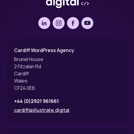
LinkedIn
Instagram
Facebook
YouTube
Cardiff WordPress Agency
Brunel House
2 Fitzalan Rd
Cardiff
Wales
CF24 0EB
+44 (0)2921 961661
cardiff@illustrate.digital