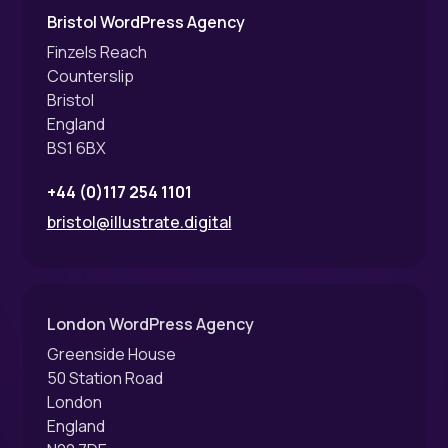
Bristol WordPress Agency
Finzels Reach
Counterslip
Bristol
England
BS1 6BX
+44 (0)117 254 1101
bristol@illustrate.digital
London WordPress Agency
Greenside House
50 Station Road
London
England