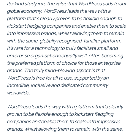
its-kind study into the value that WordPress adds to our
global economy. WordPress leads the way with a
platform that’s clearly proven to be flexible enough to
kickstart fledgling companies and enable them to scale
into impressive brands, whilst allowing them to remain
with the same, globally recognised, familiar platform.
It’s rare for a technology to truly facilitate small and
enterprise organisations equally well, often becoming
the preferred platform of choice for those enterprise
brands. The truly mind-blowing aspect is that
WordPress is free for all to use, supported by an
incredible, inclusive and dedicated community
worldwide.
WordPress leads the way with a platform that’s clearly
proven to be flexible enough to kickstart fledgling
companies and enable them to scale into impressive
brands, whilst allowing them to remain with the same,