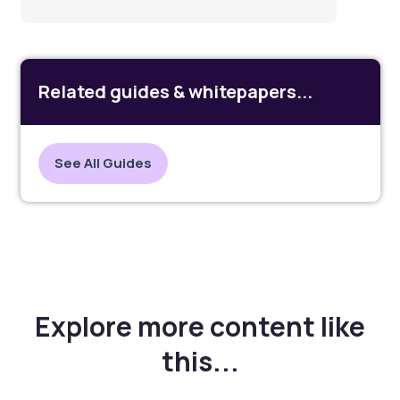
Related guides & whitepapers...
See All Guides
Explore more content like
this...