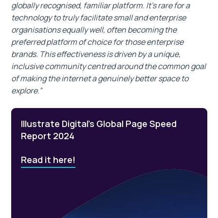
globally recognised, familiar platform. It’s rare for a
technology to truly facilitate small and enterprise
organisations equally well, often becoming the
preferred platform of choice for those enterprise
brands. This effectiveness is driven by a unique,
inclusive community centred around the common goal
of making the internet a genuinely better space to
explore.”
Illustrate Digital’s Global Page Speed
Report 2024
Read it here!