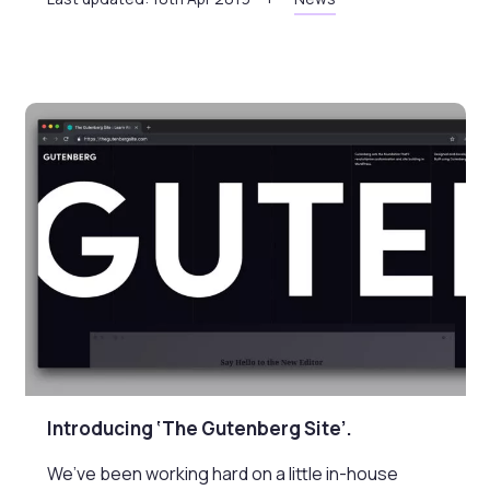
Introducing ‘The Gutenberg Site’.
We’ve been working hard on a little in-house