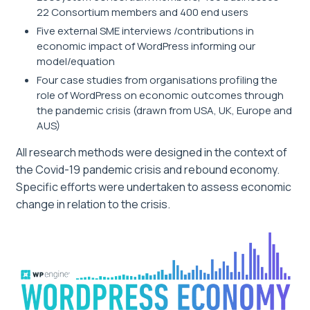
22 Consortium members and 400 end users
Five external SME interviews /contributions in
economic impact of WordPress informing our
model/equation
Four case studies from organisations profiling the
role of WordPress on economic outcomes through
the pandemic crisis (drawn from USA, UK, Europe and
AUS)
All research methods were designed in the context of
the Covid-19 pandemic crisis and rebound economy.
Specific efforts were undertaken to assess economic
change in relation to the crisis.