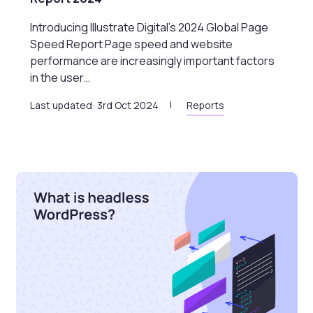
Introducing Illustrate Digital’s 2024 Global Page
Speed Report Page speed and website
performance are increasingly important factors
in the user…
Last updated: 3rd Oct 2024
Reports