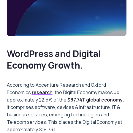
WordPress and Digital
Economy Growth.
According to Accenture Research and Oxford
Economics
research
, the Digital Economy makes up
approximately 22.5% of the
$87.74T global economy
.
It comprises software, devices & infrastructure, IT &
business services, emerging technologies and
Telecom services. This places the Digital Economy at
approximately $19.73T.