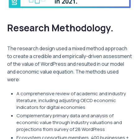
Research Methodology.
The research design used a mixed method approach
to create a credible and empirically-driven assessment
of the value of WordPress and resulted in our model
and economic value equation. The methods used
were:
A comprehensive review of academic and industry
literature, including adjusting OECD economic
indicators for digital economies
Complementary primary data and analysis of
economic value through industry valuations and
projections from survey of 28 WordPress
Ecosystem consortium members, 400 businesses +