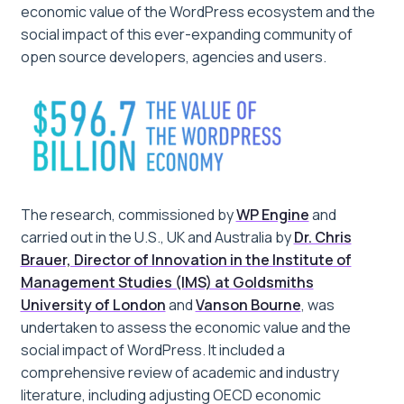
economic value of the WordPress ecosystem and the
social impact of this ever-expanding community of
open source developers, agencies and users.
The research, commissioned by
WP Engine
and
carried out in the U.S., UK and Australia by
Dr. Chris
Brauer, Director of Innovation in the Institute of
Management Studies (IMS) at Goldsmiths
University of London
and
Vanson Bourne
, was
undertaken to assess the economic value and the
social impact of WordPress. It included a
comprehensive review of academic and industry
literature, including adjusting OECD economic