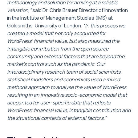
methodology and solution for arriving at a reliable
valuation,”
said Dr. Chris Brauer Director of Innovation
in the Institute of Management Studies (IMS) at
Goldsmiths, University of London.
“In this process we
created a model that not only accounted for
WordPress’ financial value, but also measured the
intangible contribution from the open source
community and external factors that are beyond the
market’s control such as the pandemic. Our
interdisciplinary research team of social scientists,
statistical modellers and economists used a mixed
methods approach to analyse the value of WordPress
resulting in an innovative socio-economic model that
accounted for user-specific data that reflects
WordPress’ financial value, intangible contribution and
the situational contexts of external factors.”