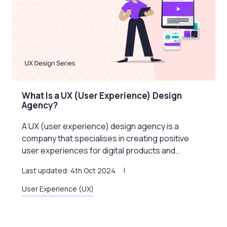
What Is a UX (User Experience) Design
Agency?
A UX (user experience) design agency is a
company that specialises in creating positive
user experiences for digital products and…
Last updated: 4th Oct 2024
User Experience (UX)