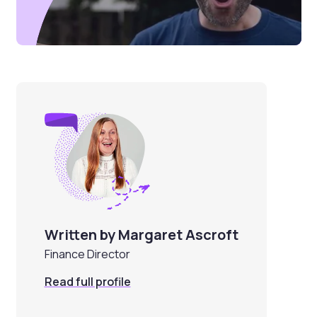
Written by Margaret Ascroft
Finance Director
Read full profile