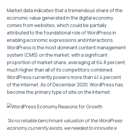
Market data indicates that a tremendous share of the
economic value generated in the digital economy
comes from websites, which could be partially
attributed to the foundational role of WordPress in
enabling economic expressions and interactions.
WordPress is the most dominant content management
system (CMS) on the market, with a significant
proportion of market share, averaging at 64.8 percent,
much higher than all of its competitors combined.
WordPress currently powers more than 41.4 percent
of the Internet. As of December 2020, WordPress has
become the primary type of site on the Internet.
“As no reliable benchmark valuation of the WordPress
economy currently exists, we needed to innovate a