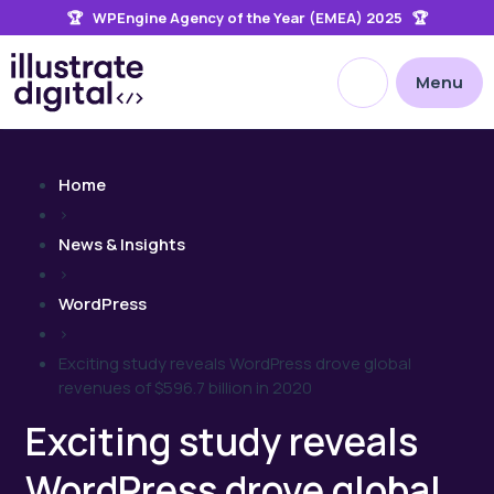
🏆 WPEngine Agency of the Year (EMEA) 2025 🏆
the
site
Open site searc
Menu
Home
>
News & Insights
>
WordPress
>
Exciting study reveals WordPress drove global
revenues of $596.7 billion in 2020
Exciting study reveals
WordPress drove global