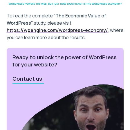
To read the complete
“The Economic Value of
WordPress”
study, please visit
https://wpengine.com/wordpress-economy/
, where
you can learn more about the results.
Ready to unlock the power of WordPress
for your website?
Contact us!