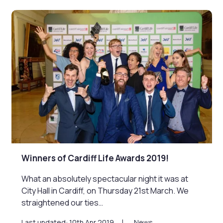
Winners of Cardiff Life Awards 2019!
What an absolutely spectacular night it was at
City Hall in Cardiff, on Thursday 21st March. We
straightened our ties…
Last updated: 10th Apr 2019
News