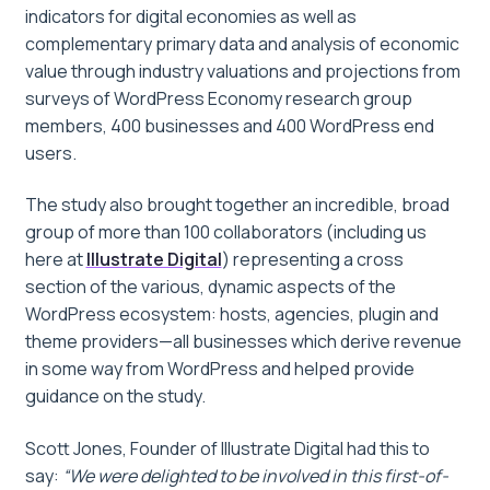
indicators for digital economies as well as
complementary primary data and analysis of economic
value through industry valuations and projections from
surveys of WordPress Economy research group
members, 400 businesses and 400 WordPress end
users.
The study also brought together an incredible, broad
group of more than 100 collaborators (including us
here at
Illustrate Digital
) representing a cross
section of the various, dynamic aspects of the
WordPress ecosystem: hosts, agencies, plugin and
theme providers—all businesses which derive revenue
in some way from WordPress and helped provide
guidance on the study.
Scott Jones, Founder of Illustrate Digital had this to
say:
“We were delighted to be involved in this first-of-