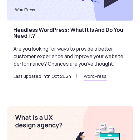
Headless WordPress: What It Is And Do You
Need It?
Are you looking for ways to provide a better
customer experience and improve your website
performance? Chances are you’ve thought…
Last updated: 4th Oct 2024
WordPress