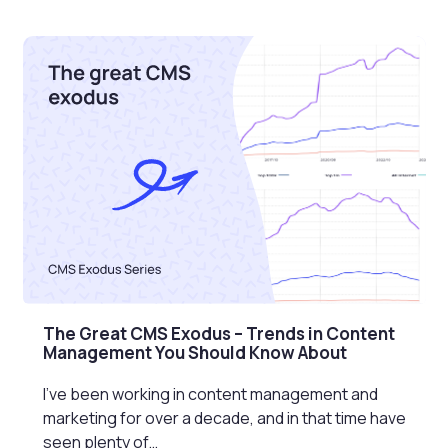
The Great CMS Exodus – Trends in Content
Management You Should Know About
I’ve been working in content management and
marketing for over a decade, and in that time have
seen plenty of…