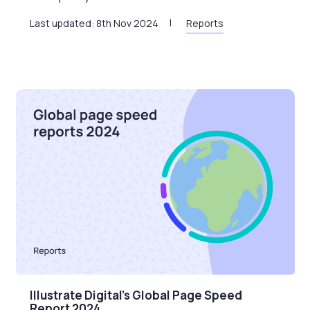
Last updated: 8th Nov 2024
Reports
Illustrate Digital’s Global Page Speed
Report 2024