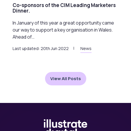
Co-sponsors of the CIM Leading Marketers
Dinner.
In January of this year a great opportunity came
our way to support a key organisation in Wales.
Ahead of…
Last updated: 20th Jun 2022
News
View All Posts