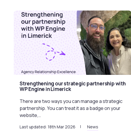
Strengthening our strategic partnership with
WP Engine in Limerick
There are two ways you can manage a strategic
partnership. You can treat it as a badge on your
website,…
Last updated: 18th Mar 2026
News