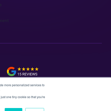
e
ment
ide more personalized services to
.
just one tiny cookie so that you're
vacy Policy
Data Policy
Media Kit
Equality