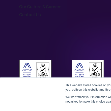
Our Culture & Careers
Contact Us
This website stores cookies on y
you, both on this website and thr
We won't track your information whe
not asked to make this choice aga
©2026 Illustrate Digital Ltd. | England & Wales Company