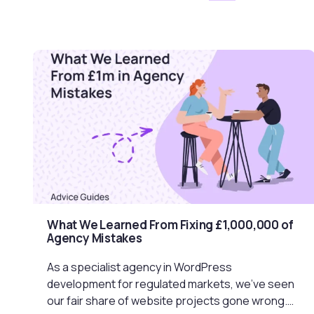
What We Learned From Fixing £1,000,000 of
Agency Mistakes
As a specialist agency in WordPress
development for regulated markets, we’ve seen
our fair share of website projects gone wrong.…