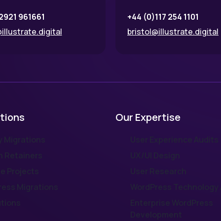
2921 961661
+44 (0)117 254 1101
illustrate.digital
bristol@illustrate.digital
tions
Our Expertise
 Migrations
User Experience Audits
 Retainers
UX/UI Design
e Projects
User Research
ess Migrations
WordPress Technology 
utions
Enterprise WordPress
Development