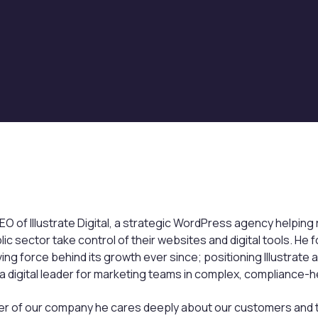
EO of Illustrate Digital, a strategic WordPress agency helping
blic sector take control of their websites and digital tools. H
ing force behind its growth ever since; positioning Illustrate
digital leader for marketing teams in complex, compliance-he
der of our company he cares deeply about our customers and t