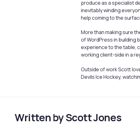
produce as a specialist d
inevitably winding everyone
help coming to the surfac
More than making sure the
of WordPress in building
experience to the table,
working client-side in a r
Outside of work Scott love
Devils Ice Hockey, watchin
Written by Scott Jones