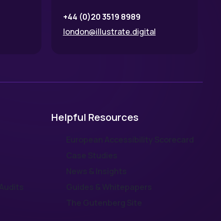
+44 (0)20 3519 8989
london@illustrate.digital
Helpful Resources
European Accessibility Scorecard
Case Studies
News & Insights
Audits
Guides & Whitepapers
The Gutenberg Site