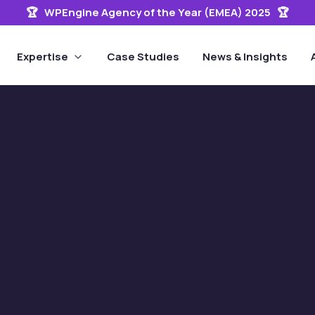
🏆 WPEngine Agency of the Year (EMEA) 2025 🏆
Expertise
Case Studies
News & Insights