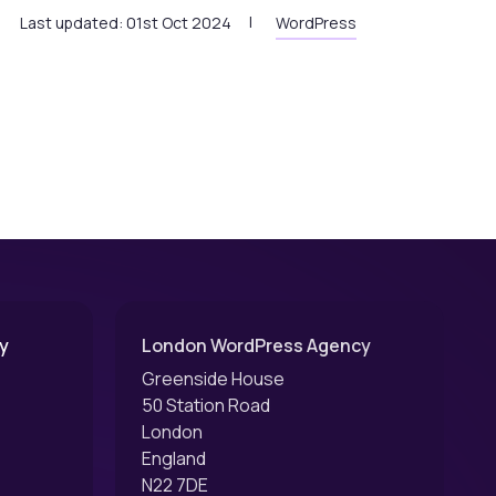
Last updated: 01st Oct 2024
WordPress
y
London WordPress Agency
Greenside House
50 Station Road
London
England
N22 7DE