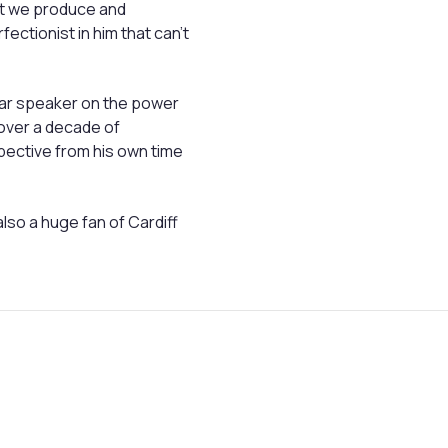
at we produce and
fectionist in him that can’t
ular speaker on the power
over a decade of
ective from his own time
also a huge fan of Cardiff