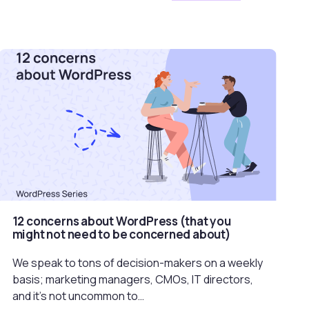
12 concerns about WordPress (that you
might not need to be concerned about)
We speak to tons of decision-makers on a weekly
basis; marketing managers, CMOs, IT directors,
and it’s not uncommon to…