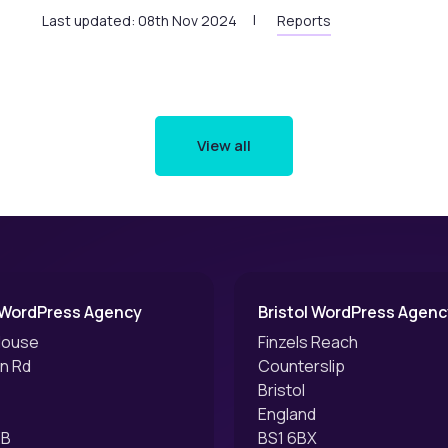
Last updated: 08th Nov 2024
Reports
View all
 WordPress Agency
Bristol WordPress Agenc
House
Finzels Reach
an Rd
Counterslip
Bristol
England
EB
BS1 6BX