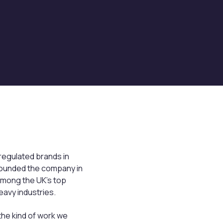
 regulated brands in
e founded the company in
 among the UK’s top
avy industries.
he kind of work we