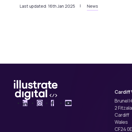
Last updated: 16th Jan 2025
News
Cardiff
Brunel 
LinkedIn
Instagram
Facebook
YouTube
2 Fitzal
Cardiff
Wales
CF24 0