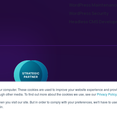
WordPress Maintenanc
WordPress Security
Headless CMS Develop
our computer. These cookies are used to improve your website experience and prov
ough other media. To find out more about the cookies we use, see our
Privacy Policy
n you visit our site. But in order to comply with your preferences, we'll have to use 
in.
 No. 08802287 | Second Floor,
Sitemap
T&Cs
Pri