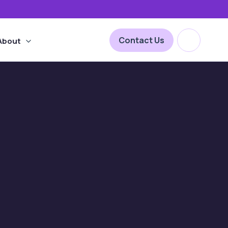
Open site 
Contact Us
About