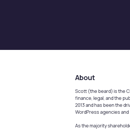
About
Scott (the beard) is the C
finance, legal, and the pu
2013 and has been the driv
WordPress agencies and a 
As the majority sharehol