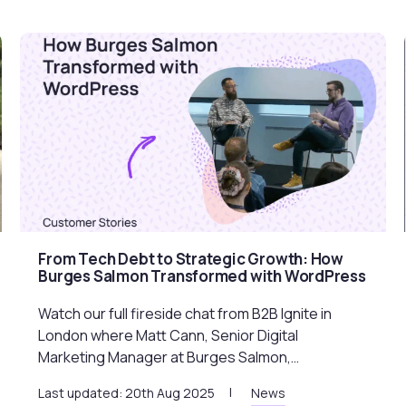
From Tech Debt to Strategic Growth: How
Burges Salmon Transformed with WordPress
Watch our full fireside chat from B2B Ignite in
London where Matt Cann, Senior Digital
Marketing Manager at Burges Salmon,…
Last updated: 20th Aug 2025
News