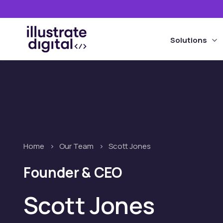
the
site
Solutions
Home
>
Our Team
>
Scott Jones
Founder & CEO
Scott Jones