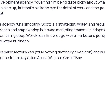
evelopment agency. You’ll find him being quite picky about wh
 else up, but that’s his keen eye for detail at work and the per
e!
 agency runs smoothly, Scott is a strategist, writer, and reg
 brands and empowering in-house marketing teams. He brings 
 combining deep WordPress knowledge with a marketer’s persp
egulated business.
s riding motorbikes (truly owning that hairy biker look) and is 
g the team play at Ice Arena Wales in Cardiff Bay.