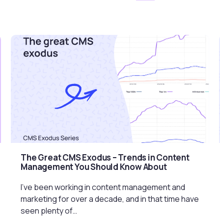
The Great CMS Exodus – Trends in Content
Management You Should Know About
I’ve been working in content management and
marketing for over a decade, and in that time have
seen plenty of…