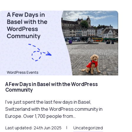
A Few Days in Basel with the WordPress
Community
I’ve just spent the last few days in Basel,
Switzerland with the WordPress community in
Europe. Over 1,700 people from…
Last updated: 24th Jun 2025
Uncategorized