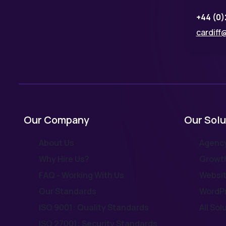
+44 (0)
cardiff@
Our Company
Our Solu
About Us
Agency
Why Hire Us?
Growth
FAQ - Working With Us
Websit
Our Standards
WordPr
ISO 9001: Quality Standards
All Sol
ISO 27001: Security Standards