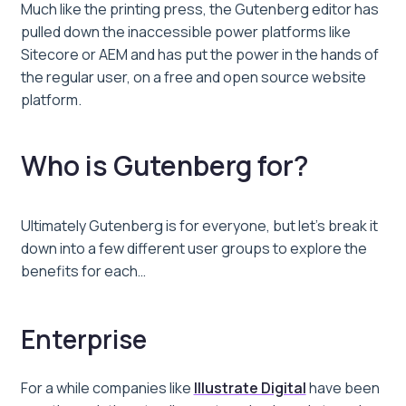
Much like the printing press, the Gutenberg editor has
pulled down the inaccessible power platforms like
Sitecore or AEM and has put the power in the hands of
the regular user, on a free and open source website
platform.
Who is Gutenberg for?
Ultimately Gutenberg is for everyone, but let’s break it
down into a few different user groups to explore the
benefits for each…
Enterprise
For a while companies like
Illustrate Digital
have been