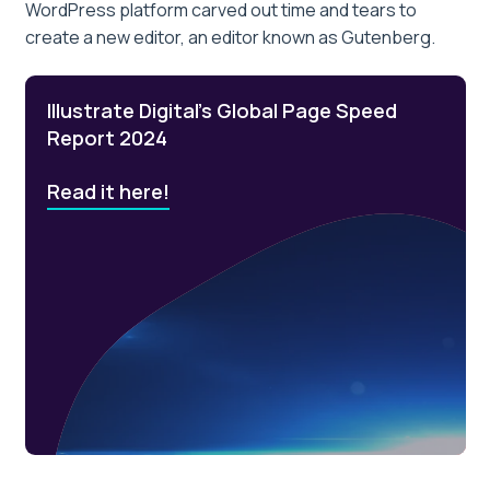
WordPress platform carved out time and tears to
create a new editor, an editor known as Gutenberg.
Illustrate Digital’s Global Page Speed
Report 2024
Read it here!