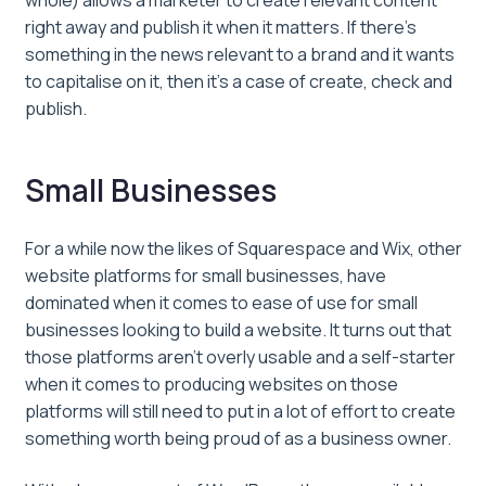
whole) allows a marketer to create relevant content
right away and publish it when it matters. If there’s
something in the news relevant to a brand and it wants
to capitalise on it, then it’s a case of create, check and
publish.
Small Businesses
For a while now the likes of Squarespace and Wix, other
website platforms for small businesses, have
dominated when it comes to ease of use for small
businesses looking to build a website. It turns out that
those platforms aren’t overly usable and a self-starter
when it comes to producing websites on those
platforms will still need to put in a lot of effort to create
something worth being proud of as a business owner.