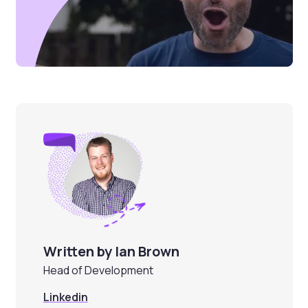
Written by Ian Brown
Head of Development
Linkedin