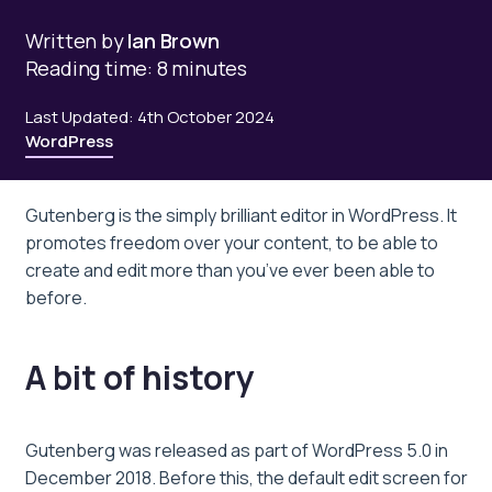
Written by
Ian Brown
Reading time: 8 minutes
Last Updated: 4th October 2024
WordPress
Gutenberg is the simply brilliant editor in WordPress. It
promotes freedom over your content, to be able to
create and edit more than you’ve ever been able to
before.
A bit of history
Gutenberg was released as part of WordPress 5.0 in
December 2018. Before this, the default edit screen for