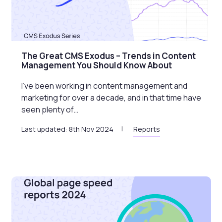
The Great CMS Exodus – Trends in Content
Management You Should Know About
I’ve been working in content management and
marketing for over a decade, and in that time have
seen plenty of…
Last updated: 8th Nov 2024
Reports