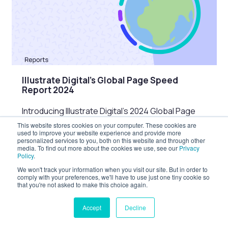
Illustrate Digital’s Global Page Speed
Report 2024
Introducing Illustrate Digital’s 2024 Global Page
Speed Report Page speed and website
This website stores cookies on your computer. These cookies are
used to improve your website experience and provide more
performance are increasingly important factors
personalized services to you, both on this website and through other
in the user…
media. To find out more about the cookies we use, see our
Privacy
Policy
.
Last updated: 3rd Oct 2024
Reports
We won't track your information when you visit our site. But in order to
comply with your preferences, we'll have to use just one tiny cookie so
that you're not asked to make this choice again.
Accept
Decline