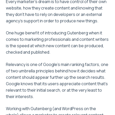
Every marketer’s dream is to have control of their own
website, how they create content and knowing that
they don’t have to rely on developers or an external
agency’s support in order to produce new things.
One huge benefit of introducing Gutenberg when it
comes to marketing professionals and content writers
is the speed at which new content can be produced,
checked and published.
Relevancy is one of Google’s main ranking factors, one
of two umbrella principles behind how it decides what
content should appear further up the search results.
Google knows that its users appreciate content that’s
relevant to their initial search, or at the very least to
their interests.
Working with Gutenberg (and WordPress on the