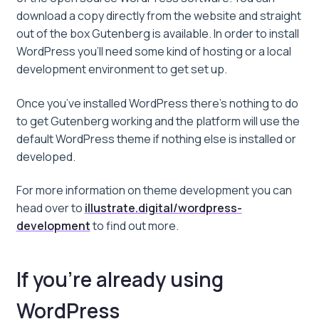
download a copy directly from the website and straight
out of the box Gutenberg is available. In order to install
WordPress you’ll need some kind of hosting or a local
development environment to get set up.
Once you’ve installed WordPress there’s nothing to do
to get Gutenberg working and the platform will use the
default WordPress theme if nothing else is installed or
developed.
For more information on theme development you can
head over to
illustrate.digital/wordpress-
development
to find out more.
If you’re already using
WordPress