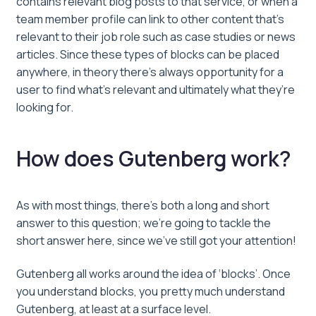
contains relevant blog posts to that service, or when a
team member profile can link to other content that’s
relevant to their job role such as case studies or news
articles. Since these types of blocks can be placed
anywhere, in theory there’s always opportunity for a
user to find what’s relevant and ultimately what they’re
looking for.
How does Gutenberg work?
As with most things, there’s both a long and short
answer to this question; we’re going to tackle the
short answer here, since we’ve still got your attention!
Gutenberg all works around the idea of ‘blocks’. Once
you understand blocks, you pretty much understand
Gutenberg, at least at a surface level.