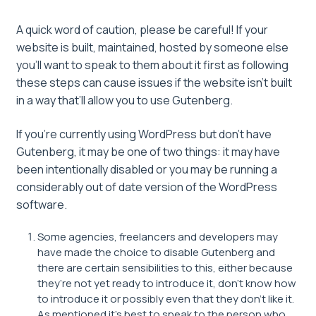
A quick word of caution, please be careful! If your
website is built, maintained, hosted by someone else
you’ll want to speak to them about it first as following
these steps can cause issues if the website isn’t built
in a way that’ll allow you to use Gutenberg.
If you’re currently using WordPress but don’t have
Gutenberg, it may be one of two things: it may have
been intentionally disabled or you may be running a
considerably out of date version of the WordPress
software.
Some agencies, freelancers and developers may
have made the choice to disable Gutenberg and
there are certain sensibilities to this, either because
they’re not yet ready to introduce it, don’t know how
to introduce it or possibly even that they don’t like it.
As mentioned it’s best to speak to the person who