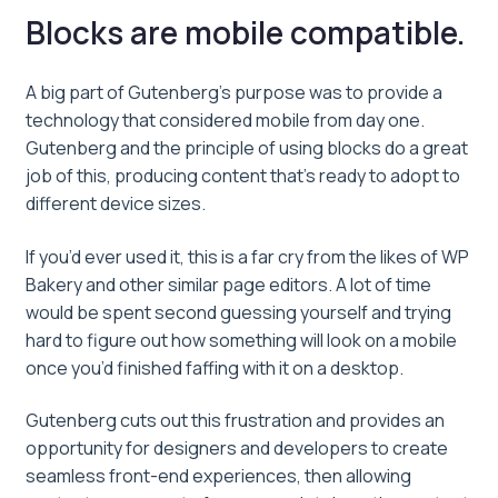
Blocks are mobile compatible.
A big part of Gutenberg’s purpose was to provide a
technology that considered mobile from day one.
Gutenberg and the principle of using blocks do a great
job of this, producing content that’s ready to adopt to
different device sizes.
If you’d ever used it, this is a far cry from the likes of WP
Bakery and other similar page editors. A lot of time
would be spent second guessing yourself and trying
hard to figure out how something will look on a mobile
once you’d finished faffing with it on a desktop.
Gutenberg cuts out this frustration and provides an
opportunity for designers and developers to create
seamless front-end experiences, then allowing