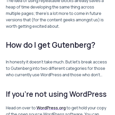
The idea of using repeatable blocks already saves a
heap of time developing the same thing across
multiple pages; there’s a lot more to come in future
versions that (for the content geeks amongst us) is
worth getting excited about.
How do I get Gutenberg?
In honesty it doesn’t take much. But let’s break access
to Gutenberg into two different categories for those
who currently use WordPress and those who don’t…
If you’re not using WordPress
Head on over to
WordPress.org
to get hold your copy
of the open source WordPress software. You can