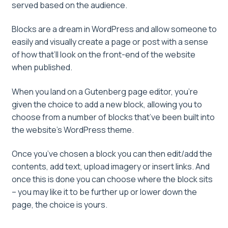
served based on the audience.
Blocks are a dream in WordPress and allow someone to
easily and visually create a page or post with a sense
of how that’ll look on the front-end of the website
when published.
When you land on a Gutenberg page editor, you’re
given the choice to add a new block, allowing you to
choose from a number of blocks that’ve been built into
the website’s WordPress theme.
Once you’ve chosen a block you can then edit/add the
contents, add text, upload imagery or insert links. And
once this is done you can choose where the block sits
– you may like it to be further up or lower down the
page, the choice is yours.