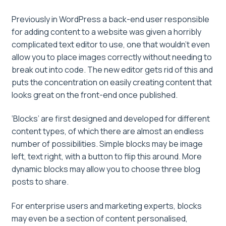
Previously in WordPress a back-end user responsible
for adding content to a website was given a horribly
complicated text editor to use, one that wouldn’t even
allow you to place images correctly without needing to
break out into code. The new editor gets rid of this and
puts the concentration on easily creating content that
looks great on the front-end once published.
‘Blocks’ are first designed and developed for different
content types, of which there are almost an endless
number of possibilities. Simple blocks may be image
left, text right, with a button to flip this around. More
dynamic blocks may allow you to choose three blog
posts to share.
For enterprise users and marketing experts, blocks
may even be a section of content personalised,