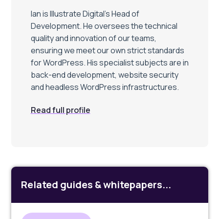
Ian is Illustrate Digital’s Head of
Development. He oversees the technical
quality and innovation of our teams,
ensuring we meet our own strict standards
for WordPress. His specialist subjects are in
back-end development, website security
and headless WordPress infrastructures.
Read full profile
Related guides & whitepapers...