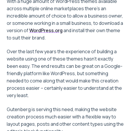
With a huge amount of WordPress themes available
across multiple online marketplaces there’s an
incredible amount of choice to allow a business owner,
or someone working in a small business, to download a
version of
WordPress.org
and install their own theme
to suit their brand.
Over the last few years the experience of building a
website using one of these themes hasn’t exactly
been easy. The end results can be great on a Google-
friendly platform like WordPress, but something
needed to come along that would make this creation
process easier – certainly easier to understand at the
very least.
Gutenberg is serving this need, making the website
creation process much easier with a flexible way to
layout pages, posts and other content types using the