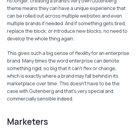
no longer, creating a brand’s very own Gutenberg
theme means they can have a unique experience that
can be rolled out across multiple websites and even
multiple brands if needed. And if something gets tired,
replace the block, or introduce new blocks, no need to
develop the whole thing again.
This gives such a big sense of flexility for an enterprise
brand. Many times the word enterprise can denote
something rigid, so big that it can’t flex or change,
which is exactly where a brand may fall behind in its
marketplace over time. This doesn’t have to be the
case with Gutenberg and that’s very special and
commercially sensible indeed.
Marketers