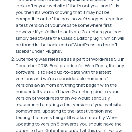
looks after your website if that’s not you, and if it is
you then it’s worth knowing that it may not be
compatible out of the box, so we’d suggest creating
a test version of your website somewhere first.
However if you’d like to activate Gutenberg you can
simply deactivate the Classic Editor plugin, which will
be found in the back-end of WordPress on the left
sidebar under ‘Plugins’.
Gutenberg was released as a part of WordPress 5.0 in
December 2018. Best practice for WordPress, like any
software, is to keep up-to-date with the latest
versions and we’re a considerable number of
versions away from anything that began with the
number 4. If you don’t have Gutenberg due to your
version of WordPress then we would seriously
recommend creating a test version of your website
somewhere, updating to the latest version and
testing that everything still works smoothly. When
updating to version 5 onwards you should have the
option to turn Gutenberg on/off at this point. Follow