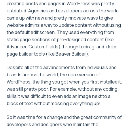
creating posts and pages in WordPress was pretty
outdated. Agencies and developers across the world
came up with new and pretty innovate ways to give
website admins a way to update content without using
the default edit screen. They used everything from
static page sections of pre-designed content (like
Advanced Custom Fields) through to drag-and-drop
page builder tools (like Beaver Builder).
Despite all of the advancements from individuals and
brands across the world, the core version of
WordPress, the thing you got when you first installed it,
was still pretty poor. For example, without any coding
skills it was difficult to even add an image next to a
block of text without messing everything up!
So it was time for a change and the great community of
developers and designers who maintain the