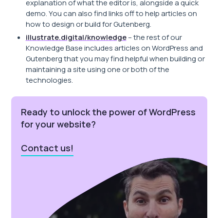
explanation of what the editor is, alongside a quick
demo. You can also find links off to help articles on
how to design or build for Gutenberg.
illustrate.digital/knowledge
– the rest of our
Knowledge Base includes articles on WordPress and
Gutenberg that you may find helpful when building or
maintaining a site using one or both of the
technologies.
Ready to unlock the power of WordPress
for your website?
Contact us!