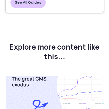
See All Guides
Explore more content like
this...