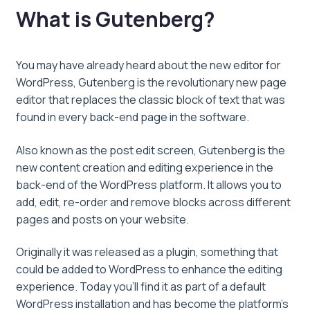
What is Gutenberg?
You may have already heard about the new editor for
WordPress, Gutenberg is the revolutionary new page
editor that replaces the classic block of text that was
found in every back-end page in the software.
Also known as the post edit screen, Gutenberg is the
new content creation and editing experience in the
back-end of the WordPress platform. It allows you to
add, edit, re-order and remove blocks across different
pages and posts on your website.
Originally it was released as a plugin, something that
could be added to WordPress to enhance the editing
experience. Today you’ll find it as part of a default
WordPress installation and has become the platform’s