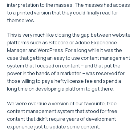
interpretation to the masses. The masses had access
to a printed version that they could finally read for
themselves.
This is very much like closing the gap between website
platforms such as Sitecore or Adobe Experience
Manager and WordPress. For a long while it was the
case that getting an easy to use content management
system that focused on content – and that put the
power in the hands of a marketer – was reserved for
those willing to pay a hefty license fee and spend a
long time on developing a platform to get there.
We were overdue a version of our favourite, free
content management system that stood for free
content that didn’t require years of development
experience just to update some content.