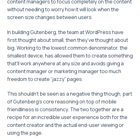
content managers to focus completely on the content
without needing to worry how it will look when the
screen size changes between users.
In building Gutenberg, the team at WordPress have
first thought about small, then they’ve thought about
big. Working to the lowest common denominator, the
smallest device, has allowed them to create something
that’ll work anywhere at any size and avoids giving a
content manager or marketing manager too much
freedom to create “jazzy” pages.
This shouldn’t be seen as a negative thing though, part
of Gutenberg’s core reasoning on top of mobile
friendliness is consistency. The two together are a
recipe for an incredible user experience both for the
content creator and the actual end-user viewing or
using the page.