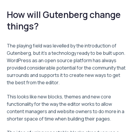
How will Gutenberg change
things?
The playing field was levelled by the introduction of
Gutenberg, but it’s a technology ready to be built upon.
WordPress as an open source platform has always
provided considerable potential for the community that
surrounds and supports it to create new ways to get
the best from the editor.
This looks like new blocks, themes and new core
functionality for the way the editor works to allow
content managers and website owners to do more in a
shorter space of time when building their pages.