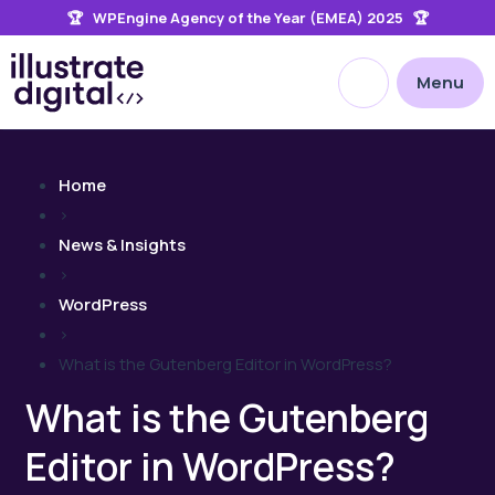
🏆 WPEngine Agency of the Year (EMEA) 2025 🏆
the
site
Open site searc
Menu
Home
>
News & Insights
>
WordPress
>
What is the Gutenberg Editor in WordPress?
What is the Gutenberg
Editor in WordPress?