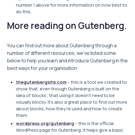
number 1 above for more information on how best to
do this.
More reading on Gutenberg.
You can find out more about Gutenberg through a
number of different resources, we’ve listed some
below to help you learn and introduce Gutenberg in the
best ways for your organisation.
thegutenbergsite.com
– this is a tool we created to
show that, even though Gutenberg is built on the
idea of ‘blocks’, that using it doesn’t need to be
visually blocky. It’s also a great place to find out more
about blocks, how they’re used and how to create
them.
wordpress.org/gutenberg
– this is the official
WordPress page for Gutenberg, it helps give a basic