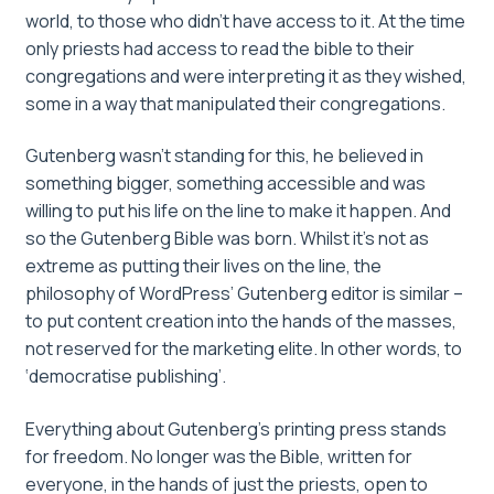
world, to those who didn’t have access to it. At the time
only priests had access to read the bible to their
congregations and were interpreting it as they wished,
some in a way that manipulated their congregations.
Gutenberg wasn’t standing for this, he believed in
something bigger, something accessible and was
willing to put his life on the line to make it happen. And
so the Gutenberg Bible was born. Whilst it’s not as
extreme as putting their lives on the line, the
philosophy of WordPress’ Gutenberg editor is similar –
to put content creation into the hands of the masses,
not reserved for the marketing elite. In other words, to
‘democratise publishing’.
Everything about Gutenberg’s printing press stands
for freedom. No longer was the Bible, written for
everyone, in the hands of just the priests, open to