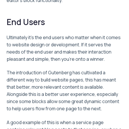
editor’s block functionality.
End Users
Ultimately it’s the end users who matter when it comes
to website design or development. If it serves the
needs of the end user and makes their interaction
pleasant and simple, then you’re onto a winner.
The introduction of Gutenberg has cultivated a
different way to build website pages, this has meant
that better, more relevant content is available.
Alongside this is a better user experience, especially
since some blocks allow some great dynamic content
to help users flow from one page to the next.
A good example of this is when a service page