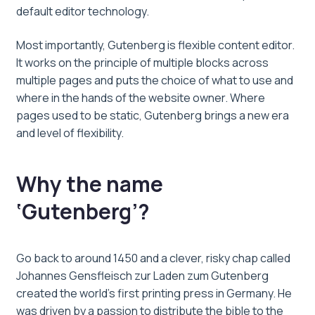
default editor technology.
Most importantly, Gutenberg is flexible content editor.
It works on the principle of multiple blocks across
multiple pages and puts the choice of what to use and
where in the hands of the website owner. Where
pages used to be static, Gutenberg brings a new era
and level of flexibility.
Why the name
‘Gutenberg’?
Go back to around 1450 and a clever, risky chap called
Johannes Gensfleisch zur Laden zum Gutenberg
created the world’s first printing press in Germany. He
was driven by a passion to distribute the bible to the