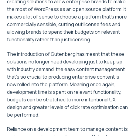
creating solutions to allow enterprise brands to make
the most of WordPress as an open source platform. It
makes a lot of sense to choose a platform that’s more
commercially sensible, cutting out license fees and
allowing brands to spend their budgets on relevant
functionality rather than just licensing.
The introduction of Gutenberg has meant that these
solutions no longer need developing just to keep up
with industry demand, the easy content management
that’s so crucial to producing enterprise content is
now rolled into the platform. Meaning once again,
development time is spent on relevant functionality,
budgets can be stretched to more intentional UX
design and greater levels of click rate optimisation can
be performed.
Reliance on a development team to manage content is