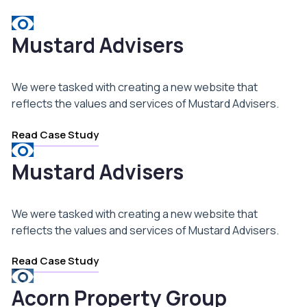
Mustard Advisers
We were tasked with creating a new website that
reflects the values and services of Mustard Advisers.
Read Case Study
Mustard Advisers
We were tasked with creating a new website that
reflects the values and services of Mustard Advisers.
Read Case Study
Acorn Property Group