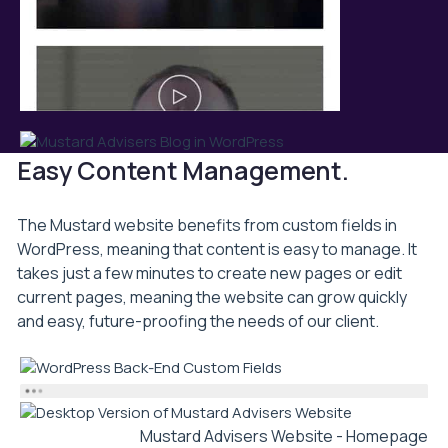
Easy Content Management.
The Mustard website benefits from custom fields in
WordPress, meaning that content is easy to manage. It
takes just a few minutes to create new pages or edit
current pages, meaning the website can grow quickly
and easy, future-proofing the needs of our client.
Mustard Advisers Website - Homepage