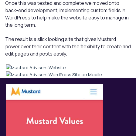
Once this was tested and complete we moved onto
back-end development, implementing custom fields in
WordPress to help make the website easy to manage in
the long term.
The result is a slick looking site that gives Mustard
power over their content with the flexibility to create and
edit pages and posts easily.