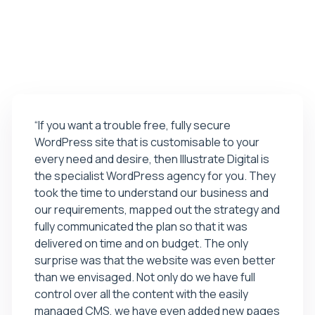
01
02
03
04
“If you want a trouble free, fully secure
WordPress site that is customisable to your
every need and desire, then Illustrate Digital is
the specialist WordPress agency for you. They
took the time to understand our business and
our requirements, mapped out the strategy and
fully communicated the plan so that it was
delivered on time and on budget. The only
surprise was that the website was even better
than we envisaged. Not only do we have full
control over all the content with the easily
managed CMS, we have even added new pages