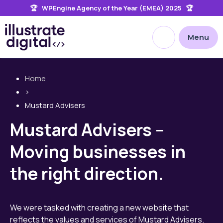
🏆 WPEngine Agency of the Year (EMEA) 2025 🏆
the
site
Open site searc
Menu
Home
>
Mustard Advisers
Mustard Advisers –
Moving businesses in
the right direction.
We were tasked with creating a new website that
reflects the values and services of Mustard Advisers.