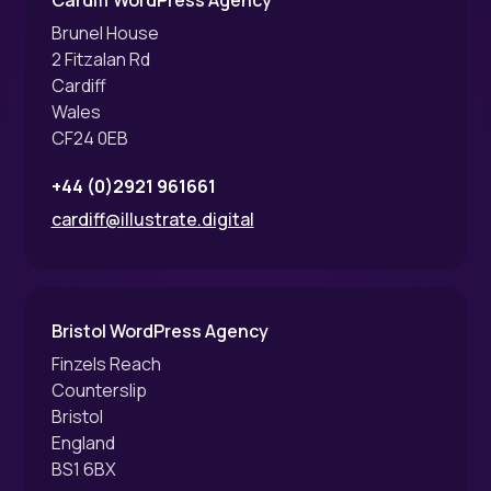
Brunel House
2 Fitzalan Rd
Cardiff
Wales
CF24 0EB
+44 (0)2921 961661
cardiff@illustrate.digital
Bristol WordPress Agency
Finzels Reach
Counterslip
Bristol
England
BS1 6BX