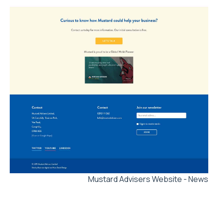
Mustard Advisers Website - News