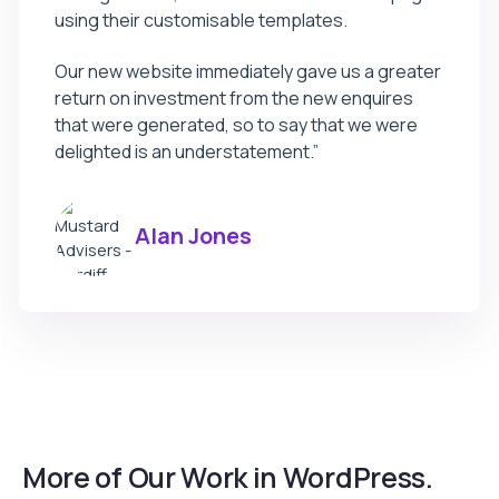
using their customisable templates.
Our new website immediately gave us a greater
return on investment from the new enquires
that were generated, so to say that we were
delighted is an understatement.”
Alan Jones
More of Our Work in WordPress.