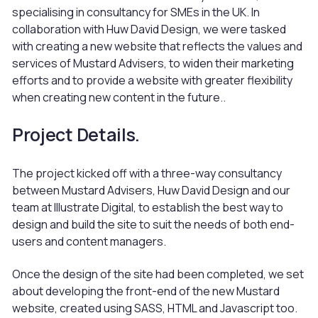
specialising in consultancy for SMEs in the UK. In
collaboration with Huw David Design, we were tasked
with creating a new website that reflects the values and
services of Mustard Advisers, to widen their marketing
efforts and to provide a website with greater flexibility
when creating new content in the future..
Project Details.
The project kicked off with a three-way consultancy
between Mustard Advisers, Huw David Design and our
team at Illustrate Digital, to establish the best way to
design and build the site to suit the needs of both end-
users and content managers.
Once the design of the site had been completed, we set
about developing the front-end of the new Mustard
website, created using SASS, HTML and Javascript too.