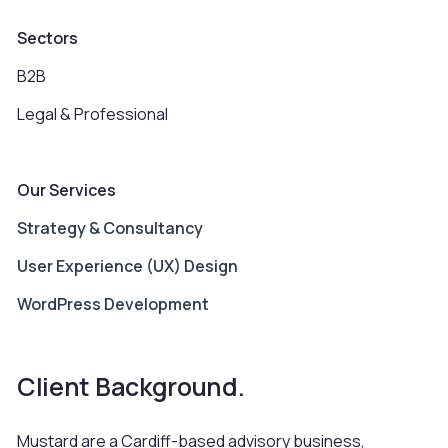
Sectors
B2B
Legal & Professional
Our Services
Strategy & Consultancy
User Experience (UX) Design
WordPress Development
Client Background.
Mustard are a Cardiff-based advisory business,