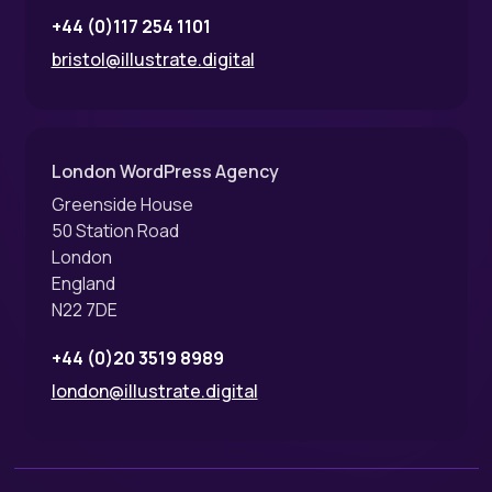
+44 (0)117 254 1101
bristol@illustrate.digital
London WordPress Agency
Greenside House
50 Station Road
London
England
N22 7DE
+44 (0)20 3519 8989
london@illustrate.digital