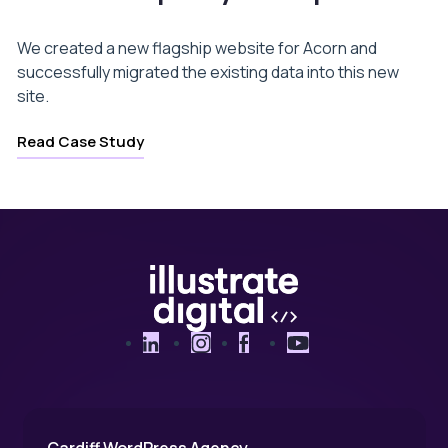
We created a new flagship website for Acorn and
successfully migrated the existing data into this new
site.
Read Case Study
LinkedIn
Instagram
Facebook
YouTube
Cardiff WordPress Agency