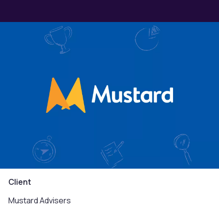
Client
Mustard Advisers