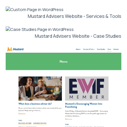
Mustard Advisers Website - Services & Tools
Mustard Advisers Website - Case Studies