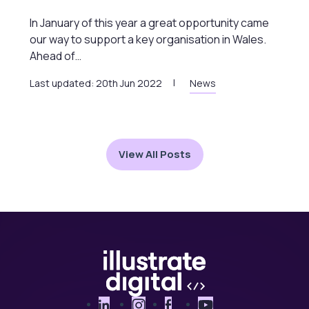
In January of this year a great opportunity came
our way to support a key organisation in Wales.
Ahead of…
Last updated: 20th Jun 2022
News
View All Posts
LinkedIn
Instagram
Facebook
YouTube