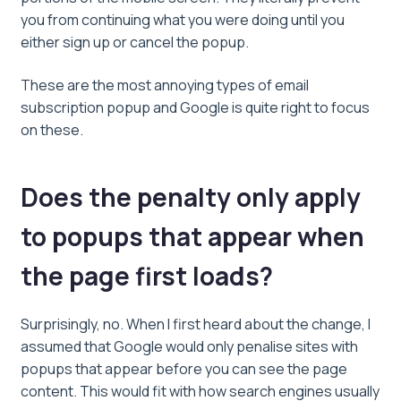
you from continuing what you were doing until you
either sign up or cancel the popup.
These are the most annoying types of email
subscription popup and Google is quite right to focus
on these.
Does the penalty only apply
to popups that appear when
the page first loads?
Surprisingly, no. When I first heard about the change, I
assumed that Google would only penalise sites with
popups that appear before you can see the page
content. This would fit with how search engines usually