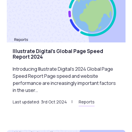
Illustrate Digital’s Global Page Speed
Report 2024
Introducing Illustrate Digital’s 2024 Global Page
Speed Report Page speed and website
performance are increasingly important factors
in the user…
Last updated: 3rd Oct 2024
Reports