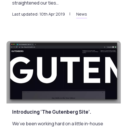
straightened our ties…
Last updated: 10th Apr 2019
News
Introducing ‘The Gutenberg Site’.
We’ve been working hard on a little in-house