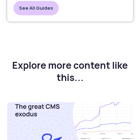
See All Guides
Explore more content like
this...