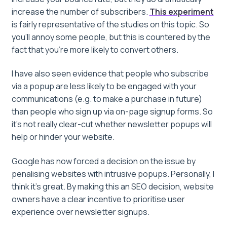
increase the number of subscribers.
This experiment
is fairly representative of the studies on this topic. So
you’ll annoy some people, but this is countered by the
fact that you’re more likely to convert others.
I have also seen evidence that people who subscribe
via a popup are less likely to be engaged with your
communications (e.g. to make a purchase in future)
than people who sign up via on-page signup forms. So
it’s not really clear-cut whether newsletter popups will
help or hinder your website.
Google has now forced a decision on the issue by
penalising websites with intrusive popups. Personally, I
think it’s great. By making this an SEO decision, website
owners have a clear incentive to prioritise user
experience over newsletter signups.