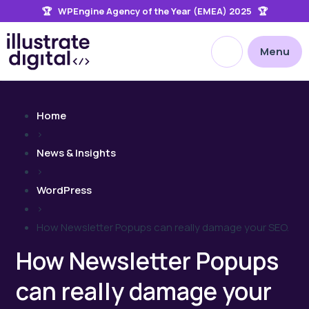
🏆 WPEngine Agency of the Year (EMEA) 2025 🏆
the
site
Open site searc
Menu
Home
>
News & Insights
>
WordPress
>
How Newsletter Popups can really damage your SEO.
How Newsletter Popups
can really damage your