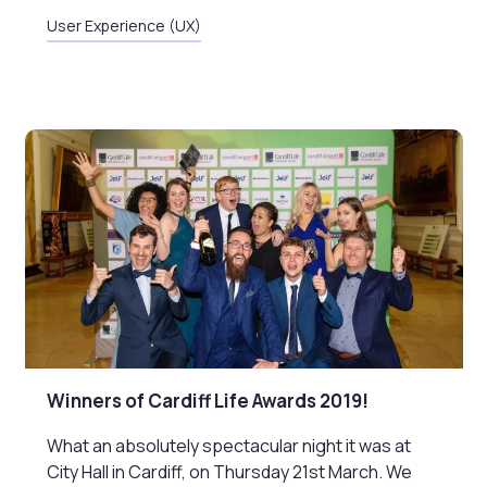
User Experience (UX)
Winners of Cardiff Life Awards 2019!
What an absolutely spectacular night it was at
City Hall in Cardiff, on Thursday 21st March. We