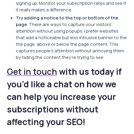
signing up. Monitor your subscription rates and see if
it really makes a difference.
Try adding a notice to the top or bottom of the
page
. There are ways to capture your visitors’
attention without using popups. I prefer websites
that add a noticeable but less intrusive banner to the
the page, above or below the page content. This
captures people’s attention without annoying them
by hiding the content they’re trying to see.
Get in touch
with us today if
you’d like a chat on how we
can help you increase your
subscriptions without
affecting your SEO!