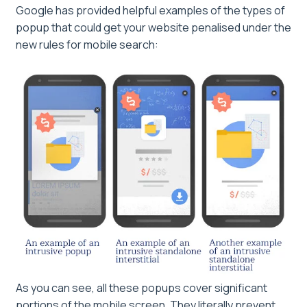
Google has provided helpful examples of the types of
popup that could get your website penalised under the
new rules for mobile search:
As you can see, all these popups cover significant
portions of the mobile screen. They literally prevent