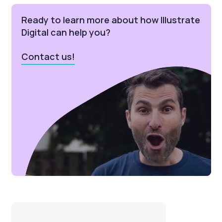
Ready to learn more about how Illustrate
Digital can help you?
Contact us!