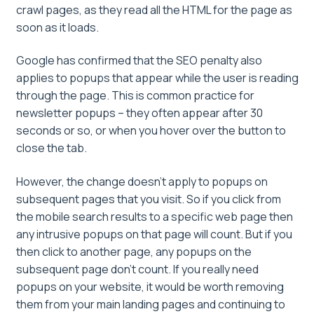
crawl pages, as they read all the HTML for the page as
soon as it loads.
Google has confirmed that the SEO penalty also
applies to popups that appear while the user is reading
through the page. This is common practice for
newsletter popups – they often appear after 30
seconds or so, or when you hover over the button to
close the tab.
However, the change doesn’t apply to popups on
subsequent pages that you visit. So if you click from
the mobile search results to a specific web page then
any intrusive popups on that page will count. But if you
then click to another page, any popups on the
subsequent page don’t count. If you really need
popups on your website, it would be worth removing
them from your main landing pages and continuing to