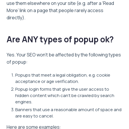
use them elsewhere on your site (e.g. after a ‘Read
More’ link on a page that people rarely access
directly).
Are ANY types of popup ok?
Yes. Your SEO won’t be affected by the following types
of popup:
Popups that meet a legal obligation, e.g. cookie
acceptance or age verification.
Popup login forms that give the user access to
hidden content which can’t be crawled by search
engines.
Banners that use a reasonable amount of space and
are easy to cancel.
Here are some examples: