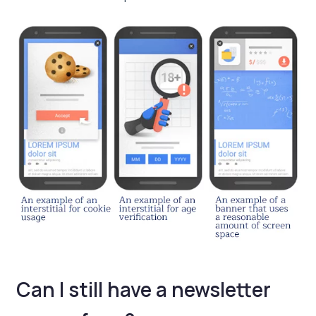
Can I still have a newsletter