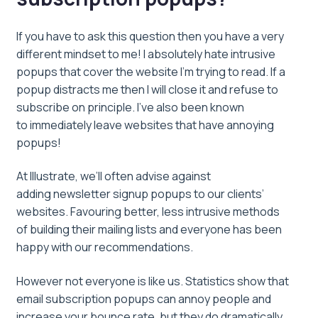
If you have to ask this question then you have a very
different mindset to me! I absolutely hate intrusive
popups that cover the website I’m trying to read. If a
popup distracts me then I will close it and refuse to
subscribe on principle. I’ve also been known
to immediately leave websites that have annoying
popups!
At Illustrate, we’ll often advise against
adding newsletter signup popups to our clients’
websites. Favouring better, less intrusive methods
of building their mailing lists and everyone has been
happy with our recommendations.
However not everyone is like us. Statistics show that
email subscription popups can annoy people and
increase your bounce rate, but they do dramatically