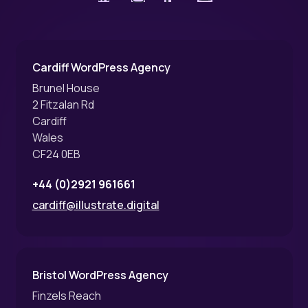
Cardiff WordPress Agency
Brunel House
2 Fitzalan Rd
Cardiff
Wales
CF24 0EB
+44 (0)2921 961661
cardiff@illustrate.digital
Bristol WordPress Agency
Finzels Reach