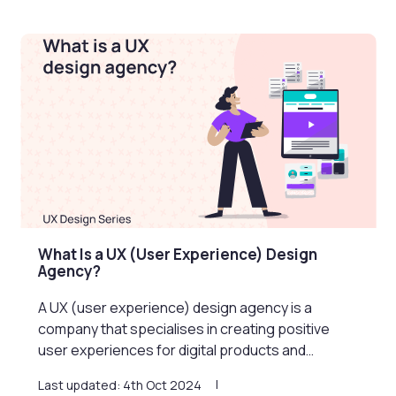
What Is a UX (User Experience) Design
Agency?
A UX (user experience) design agency is a
company that specialises in creating positive
user experiences for digital products and…
Last updated: 4th Oct 2024