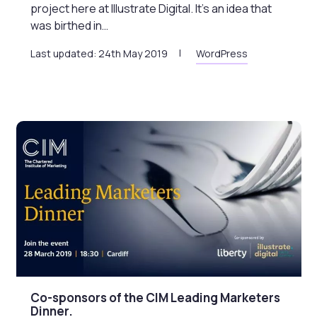
project here at Illustrate Digital. It’s an idea that
was birthed in…
Last updated: 24th May 2019
WordPress
Co-sponsors of the CIM Leading Marketers
Dinner.