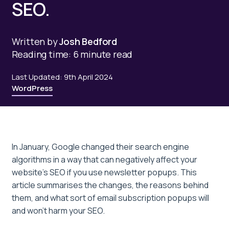
SEO.
Written by
Josh Bedford
Reading time: 6 minute read
Last Updated: 9th April 2024
WordPress
In January, Google changed their search engine
algorithms in a way that can negatively affect your
website’s SEO if you use newsletter popups. This
article summarises the changes, the reasons behind
them, and what sort of email subscription popups will
and won’t harm your SEO.