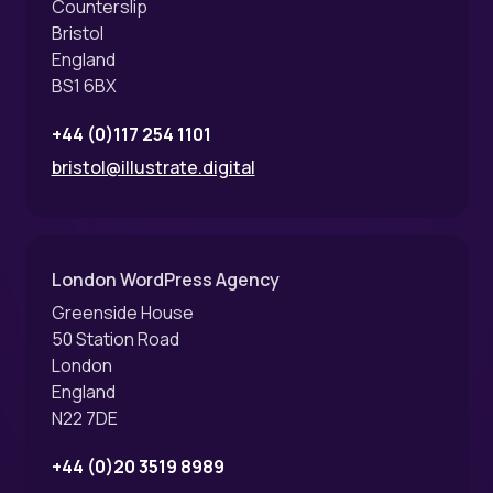
Counterslip
Bristol
England
BS1 6BX
+44 (0)117 254 1101
bristol@illustrate.digital
London WordPress Agency
Greenside House
50 Station Road
London
England
N22 7DE
+44 (0)20 3519 8989