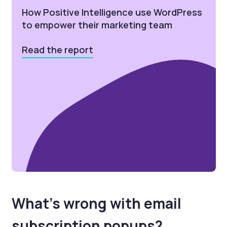
How Positive Intelligence use WordPress
to empower their marketing team
Read the report
What’s wrong with email
subscription popups?