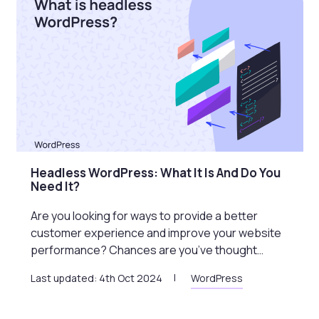
Headless WordPress: What It Is And Do You
Need It?
Are you looking for ways to provide a better
customer experience and improve your website
performance? Chances are you’ve thought…
Last updated: 4th Oct 2024
WordPress