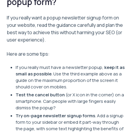
popup form?
If you really want a popup newsletter signup form on
your website, read the guidance carefully and plan the
best way to achieve this without harming your SEO (or
user experience).
Here are some tips:
If you really must have a newsletter popup,
keep it as
small as possible
. Use the third example above as a
guide on the maximum proportion of the screen it
should cover on mobiles.
Test the cancel button
(or X icon in the corner) on a
smartphone. Can people with large fingers easily
dismiss the popup?
Try on-page newsletter signup forms
. Add a signup
form to your sidebar or embed it part-way through
the page, with some text highlighting the benefits of