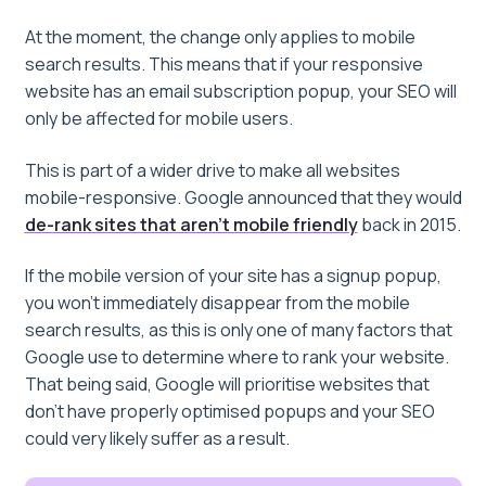
At the moment, the change only applies to mobile
search results. This means that if your responsive
website has an email subscription popup, your SEO will
only be affected for mobile users.
This is part of a wider drive to make all websites
mobile-responsive. Google announced that they would
de-rank sites that aren’t mobile friendly
back in 2015.
If the mobile version of your site has a signup popup,
you won’t immediately disappear from the mobile
search results, as this is only one of many factors that
Google use to determine where to rank your website.
That being said, Google will prioritise websites that
don’t have properly optimised popups and your SEO
could very likely suffer as a result.