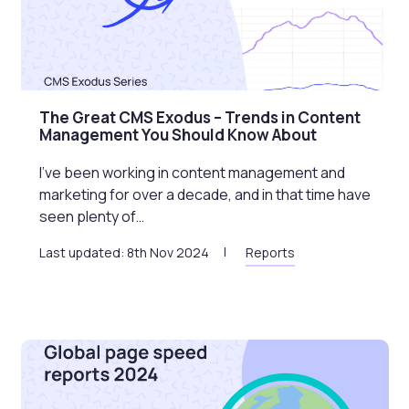
The Great CMS Exodus – Trends in Content
Management You Should Know About
I’ve been working in content management and
marketing for over a decade, and in that time have
seen plenty of…
Last updated: 8th Nov 2024
Reports