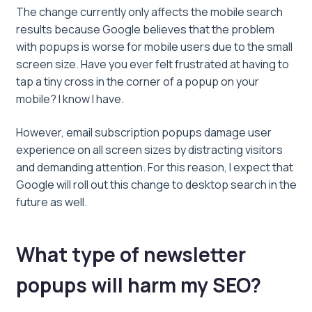
The change currently only affects the mobile search
results because Google believes that the problem
with popups is worse for mobile users due to the small
screen size. Have you ever felt frustrated at having to
tap a tiny cross in the corner of a popup on your
mobile? I know I have.
However, email subscription popups damage user
experience on all screen sizes by distracting visitors
and demanding attention. For this reason, I expect that
Google will roll out this change to desktop search in the
future as well.
What type of newsletter
popups will harm my SEO?