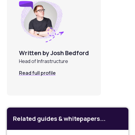
Written by Josh Bedford
Head of Infrastructure
Read full profile
Related guides & whitepapers...