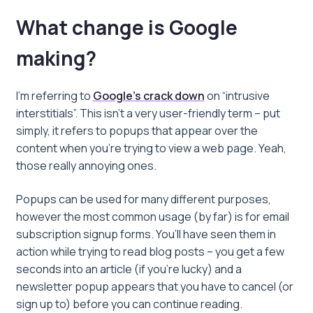
What change is Google
making?
I’m referring to
Google’s crack down
on “intrusive
interstitials”
. This isn’t a very user-friendly term – put
simply, it refers to popups that appear over the
content when you’re trying to view a web page. Yeah,
those really annoying ones.
Popups can be used for many different purposes,
however the most common usage (by far) is for email
subscription signup forms. You’ll have seen them in
action while trying to read blog posts – you get a few
seconds into an article (if you’re lucky) and a
newsletter popup appears that you have to cancel (or
sign up to) before you can continue reading.