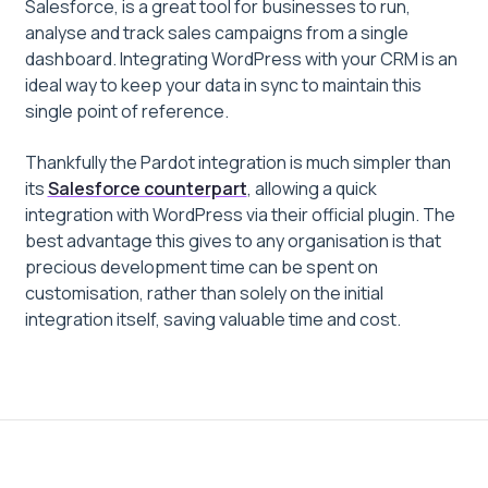
Salesforce, is a great tool for businesses to run,
analyse and track sales campaigns from a single
dashboard. Integrating WordPress with your CRM is an
ideal way to keep your data in sync to maintain this
single point of reference.
Thankfully the Pardot integration is much simpler than
its
Salesforce counterpart
, allowing a quick
integration with WordPress via their official plugin. The
best advantage this gives to any organisation is that
precious development time can be spent on
customisation, rather than solely on the initial
integration itself, saving valuable time and cost.