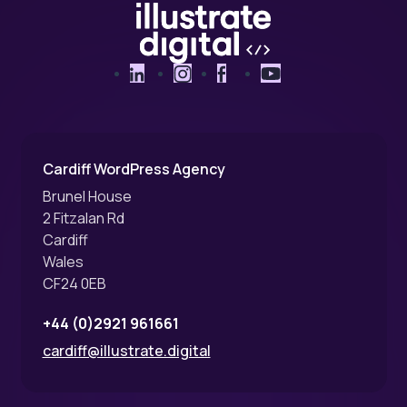
LinkedIn
Instagram
Facebook
YouTube
Cardiff WordPress Agency
Brunel House
2 Fitzalan Rd
Cardiff
Wales
CF24 0EB
+44 (0)2921 961661
cardiff@illustrate.digital