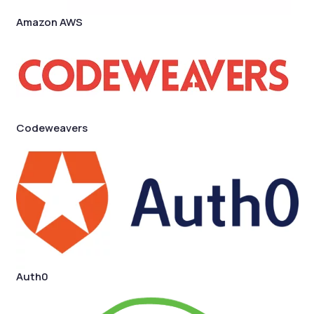
Amazon AWS
Codeweavers
Auth0