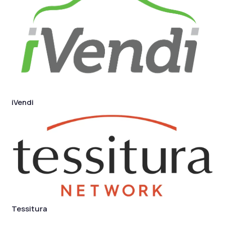
iVendi
Tessitura