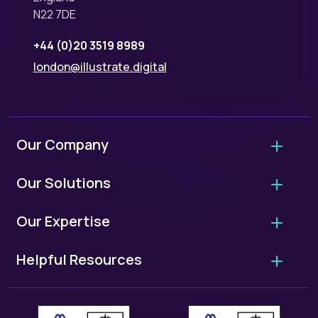
N22 7DE
+44 (0)20 3519 8989
london@illustrate.digital
Our Company
About Us
Our Solutions
Why Hire Us?
Agency Migrations
Our Expertise
FAQ - Working With Us
Growth Retainers
User Experience Audits
Our Standards
Helpful Resources
Website Projects
UX/UI Design
ISO 9001: Quality Standards
European Accessibility Scorecard
WordPress Migrations
User Research
ISO 27001: Security Standards
Case Studies