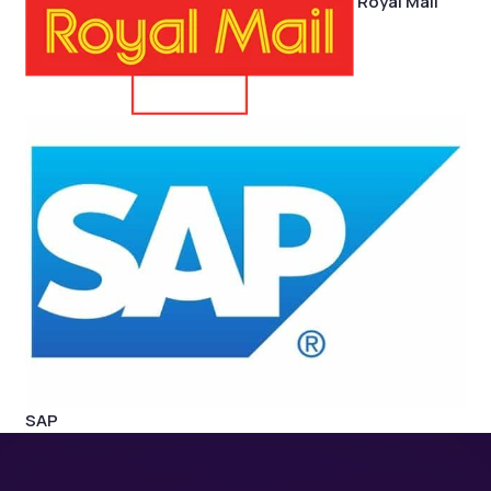
Royal Mail
SAP