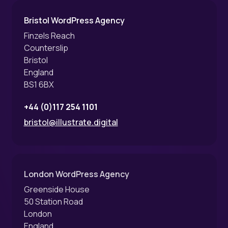
Bristol WordPress Agency
Finzels Reach
Counterslip
Bristol
England
BS1 6BX
+44 (0)117 254 1101
bristol@illustrate.digital
London WordPress Agency
Greenside House
50 Station Road
London
England