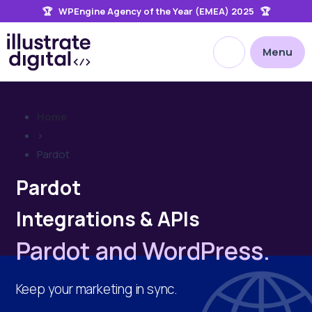
🏆 WPEngine Agency of the Year (EMEA) 2025 🏆
the
site
Open site searc
Menu
Home
>
Pardot
Pardot
Integrations & APIs
Pardot and WordPress.
Keep your marketing in sync.