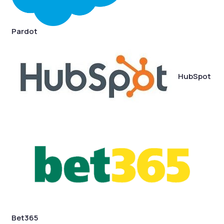
Pardot
HubSpot
Bet365