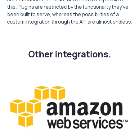
this. Plugins are restricted by the functionality they’ve
been built to serve, whereas the possibilities of a
custom integration through the API are almost endless.
Other integrations.