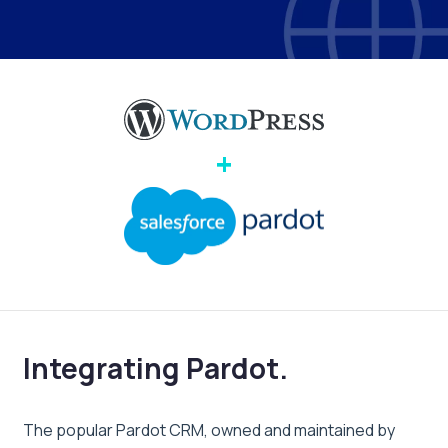
+
Integrating Pardot.
The popular Pardot CRM, owned and maintained by