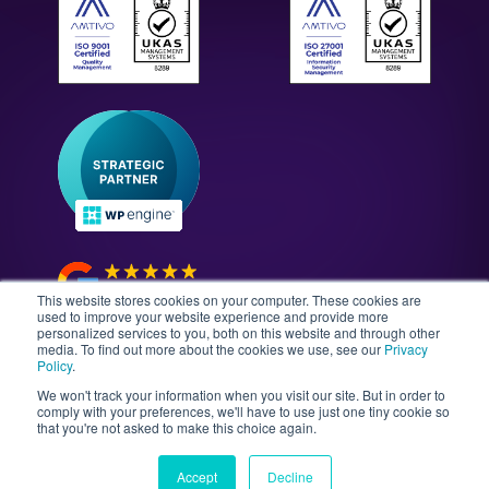
All Solutions
WordPress Technology Audits
Our Culture & Careers
News & Insights
Enterprise WordPress Development
Contact Us
Guides & Whitepapers
WordPress Maintenance
The Gutenberg Site
WordPress Security
Headless CMS Development
This website stores cookies on your computer. These cookies are
used to improve your website experience and provide more
personalized services to you, both on this website and through other
media. To find out more about the cookies we use, see our
Privacy
©2026 Illustrate Digital Ltd. | England & Wales Company
Policy
.
No. 08802287 | Second Floor, Avalon House, 5-7
We won't track your information when you visit our site. But in order to
Cathedral Road, Cardiff, Wales, CF11 9HA
comply with your preferences, we'll have to use just one tiny cookie so
that you're not asked to make this choice again.
Sitemap
T&Cs
Privacy Policy
Data Policy
Media Kit
Equality
Accept
Decline