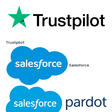
Trustpilot
Salesforce