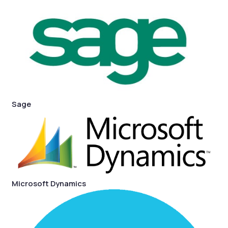
Sage
Microsoft Dynamics