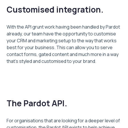
Customised integration.
With the API grunt work having been handled by Pardot
already, our team have the opportunity to customise
your CRM and marketing setup to the way that works
best for your business. This can allow you to serve
contact forms, gated content and much more in a way
that’s styled and customised to your brand.
The Pardot API.
For organisations that are looking for a deeper level of
customisation, the Pardot API exists to help achieve